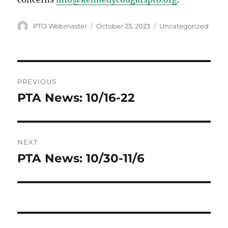
Author
Posted
Categories
PTO Webmaster
October 23, 2023
Uncategorized
on
Post
PREVIOUS
navigation
PTA News: 10/16-22
Previous
post:
NEXT
PTA News: 10/30-11/6
Next
post: