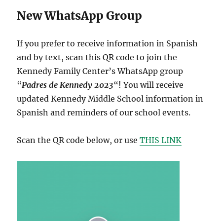
New WhatsApp Group
If you prefer to receive information in Spanish
and by text, scan this QR code to join the
Kennedy Family Center’s WhatsApp group
“
Padres de Kennedy 2023
“! You will receive
updated Kennedy Middle School information in
Spanish and reminders of our school events.
Scan the QR code below, or use
THIS LINK