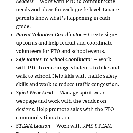
Leaders
– Work with PTO to communicate
needs and ideas for each grade level. Ensure
parents know what’s happening in each
grade.
Parent Volunteer Coordinator
– Create sign-
up forms and help recruit and coordinate
volunteers for PTO and school events.
Safe Routes To School Coordinator
– Work
with PTO to encourage students to bike and
walk to school. Help kids with traffic safety
skills and work to reduce traffic congestion.
Spirit Wear Lead
– Manage spirit wear
webpage and work with the vendor on
designs. Help promote sales with the PTO
communications team.
STEAM Liaison
– Work with KMS STEAM