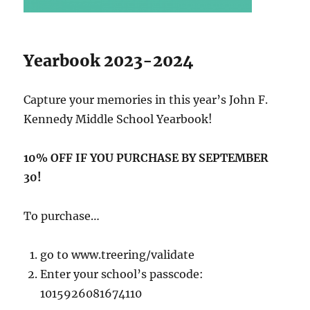
Yearbook 2023-2024
Capture your memories in this year’s John F.
Kennedy Middle School Yearbook!
10% OFF IF YOU PURCHASE BY SEPTEMBER
30!
To purchase…
go to www.treering/validate
Enter your school’s passcode:
1015926081674110