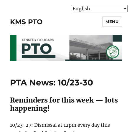
KMS PTO
MENU
PTA News: 10/23-30
Reminders for this week — lots
happening!
10/23-27: Dismissal at 12pm every day this