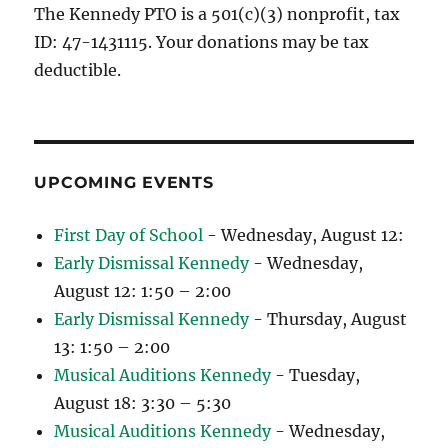
The Kennedy PTO is a 501(c)(3) nonprofit, tax
ID: 47-1431115. Your donations may be tax
deductible.
UPCOMING EVENTS
First Day of School
- Wednesday, August 12:
Early Dismissal Kennedy
- Wednesday,
August 12: 1:50 – 2:00
Early Dismissal Kennedy
- Thursday, August
13: 1:50 – 2:00
Musical Auditions Kennedy
- Tuesday,
August 18: 3:30 – 5:30
Musical Auditions Kennedy
- Wednesday,