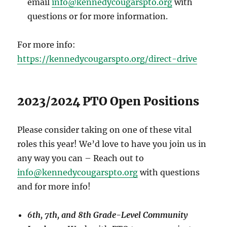
email
info@kennedycougarspto.org
with
questions or for more information.
For more info:
https://kennedycougarspto.org/direct-drive
2023/2024 PTO Open Positions
Please consider taking on one of these vital
roles this year! We’d love to have you join us in
any way you can – Reach out to
info@kennedycougarspto.org
with questions
and for more info!
6th, 7th, and 8th Grade-Level Community