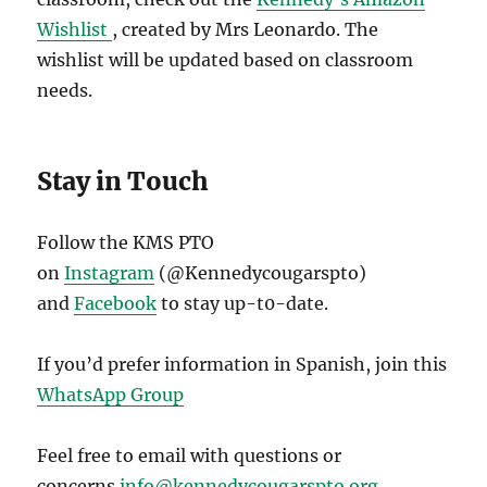
Wishlist
, created by Mrs Leonardo. The
wishlist will be updated based on classroom
needs.
Stay in Touch
Follow the KMS PTO
on
Instagram
(@Kennedycougarspto)
and
Facebook
to stay up-t0-date.
If you’d prefer information in Spanish, join this
WhatsApp Group
Feel free to email with questions or
concerns
info@kennedycougarspto.org
.