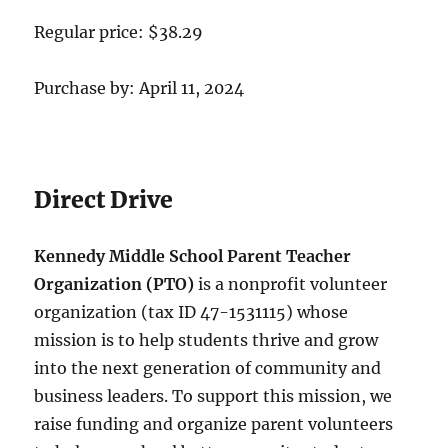
Regular price: $38.29
Purchase by: April 11, 2024
Direct Drive
Kennedy Middle School Parent Teacher
Organization (PTO)
is a nonprofit volunteer
organization (tax ID 47-1531115) whose
mission is to help students thrive and grow
into the next generation of community and
business leaders. To support this mission, we
raise funding and organize parent volunteers