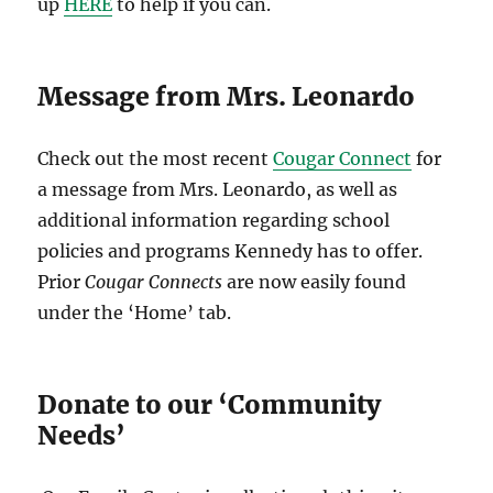
up
HERE
to help if you can.
Message from Mrs. Leonardo
Check out the most recent
Cougar Connect
for
a message from Mrs. Leonardo, as well as
additional information regarding school
policies and programs Kennedy has to offer.
Prior
Cougar Connects
are now easily found
under the ‘Home’ tab.
Donate to our ‘Community
Needs’