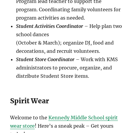
Program lead teacher to support the
program. Coordinating family volunteers for
program activities as needed.
Student Activities Coordinator
– Help plan two
school dances
(October & March); organize DJ, food and
decorations, and recruit volunteers.
Student Store Coordinator
– Work with KMS
administrators to procure, organize, and
distribute Student Store items.
Spirit Wear
Welcome to the
Kennedy Middle School spirit
wear store
! Here’s a sneak peak – Get yours