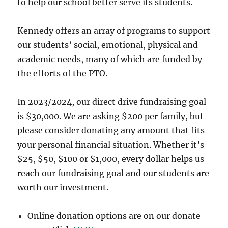
to help our school better serve its students.
Kennedy offers an array of programs to support
our students’ social, emotional, physical and
academic needs, many of which are funded by
the efforts of the PTO.
In 2023/2024, our direct drive fundraising goal
is $30,000. We are asking $200 per family, but
please consider donating any amount that fits
your personal financial situation. Whether it’s
$25, $50, $100 or $1,000, every dollar helps us
reach our fundraising goal and our students are
worth our investment.
Online donation options are on our donate