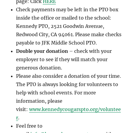
page: Click
HERE
Check payments may be left in the PTO box
inside the office or mailed to the school:
Kennedy PTO, 2521 Goodwin Avenue,
Redwood City, CA 94061. Please make checks
payable to JFK Middle School PTO.
Double your donation
– check with your
employer to see if they will match your
generous donation.
Please also consider a donation of your time.
The PTO is always looking for volunteers to
help with school events. For more
information, please
visit:
www.kennedycougarspto.org/voluntee
r
.
Feel free to