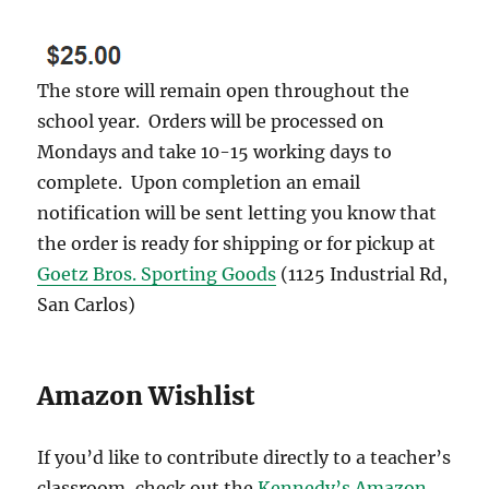
The store will remain open throughout the
school year. Orders will be processed on
Mondays and take 10-15 working days to
complete. Upon completion an email
notification will be sent letting you know that
the order is ready for shipping or for pickup at
Goetz Bros. Sporting Goods
(1125 Industrial Rd,
San Carlos)
Amazon Wishlist
If you’d like to contribute directly to a teacher’s
classroom, check out the
Kennedy’s Amazon