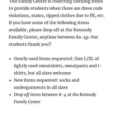
Our Family Center is collecting clothing items
to provide students when there are dress code
violations, stains, ripped clothes due to PE, etc.
If you have some of the following items
available, please drop off at the Kennedy
Family Center, anytime between 8a-4p. Our
students thank you!!
Gently used items requested: Size L/XL of
lightly used sweatshirts, sweatpants and t-
shirts, but all sizes welcome
New items requested: socks and
undergarments in all sizes
Drop off items between 8-4 at the Kennedy
Family Center