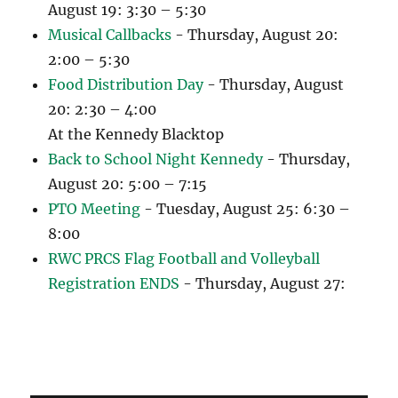
August 19: 3:30 – 5:30
Musical Callbacks
- Thursday, August 20:
2:00 – 5:30
Food Distribution Day
- Thursday, August
20: 2:30 – 4:00
At the Kennedy Blacktop
Back to School Night Kennedy
- Thursday,
August 20: 5:00 – 7:15
PTO Meeting
- Tuesday, August 25: 6:30 –
8:00
RWC PRCS Flag Football and Volleyball
Registration ENDS
- Thursday, August 27: