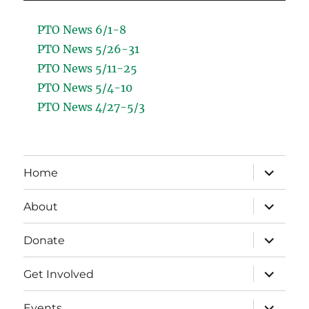
PTO News 6/1-8
PTO News 5/26-31
PTO News 5/11-25
PTO News 5/4-10
PTO News 4/27-5/3
expand
Home
child
menu
expand
About
child
menu
expand
Donate
child
menu
expand
Get Involved
child
menu
expand
Events