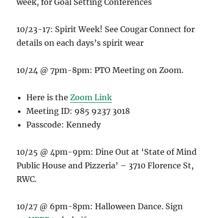
week, for Goal Setting Conferences
10/23-17: Spirit Week! See Cougar Connect for
details on each days’s spirit wear
10/24 @ 7pm-8pm: PTO Meeting on Zoom.
Here is the
Zoom Link
Meeting ID: 985 9237 3018
Passcode: Kennedy
10/25 @ 4pm-9pm: Dine Out at ‘State of Mind
Public House and Pizzeria’ – 3710 Florence St,
RWC.
10/27 @ 6pm-8pm: Halloween Dance. Sign