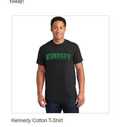
today!