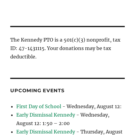
The Kennedy PTO is a 501(c)(3) nonprofit, tax
ID: 47-1431115. Your donations may be tax
deductible.
UPCOMING EVENTS
First Day of School
- Wednesday, August 12:
Early Dismissal Kennedy
- Wednesday,
August 12: 1:50 – 2:00
Early Dismissal Kennedy
- Thursday, August