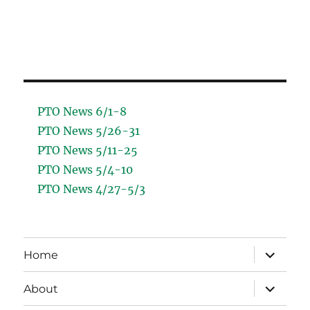
PTO News 6/1-8
PTO News 5/26-31
PTO News 5/11-25
PTO News 5/4-10
PTO News 4/27-5/3
expand
Home
child
menu
expand
About
child
menu