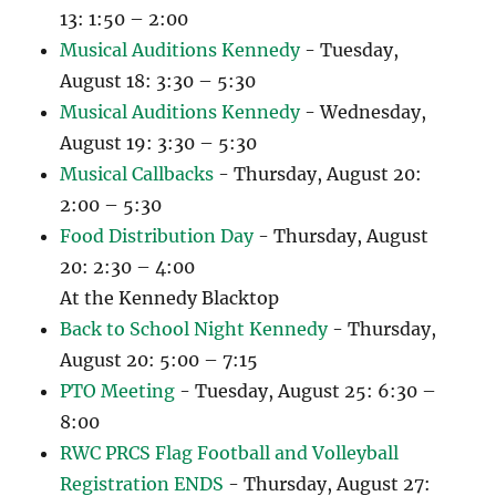
13: 1:50 – 2:00
Musical Auditions Kennedy
- Tuesday,
August 18: 3:30 – 5:30
Musical Auditions Kennedy
- Wednesday,
August 19: 3:30 – 5:30
Musical Callbacks
- Thursday, August 20:
2:00 – 5:30
Food Distribution Day
- Thursday, August
20: 2:30 – 4:00
At the Kennedy Blacktop
Back to School Night Kennedy
- Thursday,
August 20: 5:00 – 7:15
PTO Meeting
- Tuesday, August 25: 6:30 –
8:00
RWC PRCS Flag Football and Volleyball
Registration ENDS
- Thursday, August 27: