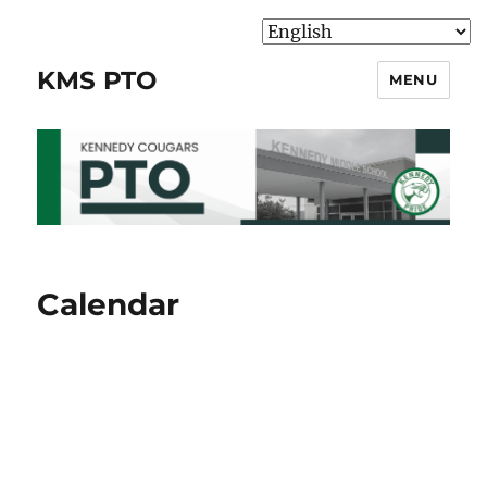
KMS PTO
MENU
Calendar