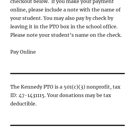
checkout below. If you make your payment
online, please include a note with the name of
your student. You may also pay by check by
leaving it in the PTO box in the school office.
Please note your student’s name on the check.
Pay Online
The Kennedy PTO is a 501(c)(3) nonprofit, tax
ID: 47-1431115. Your donations may be tax
deductible.