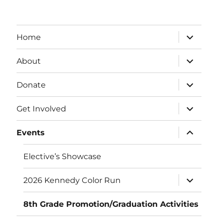
expand
Home
child
menu
expand
About
child
menu
expand
Donate
child
menu
expand
Get Involved
child
menu
expand
Events
child
menu
Elective’s Showcase
expand
2026 Kennedy Color Run
child
menu
8th Grade Promotion/Graduation Activities