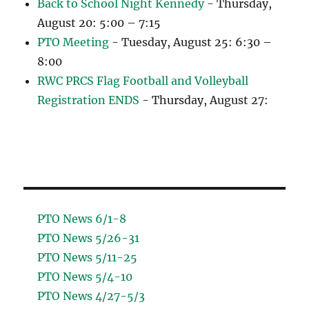
Back to School Night Kennedy
- Thursday,
August 20: 5:00 – 7:15
PTO Meeting
- Tuesday, August 25: 6:30 –
8:00
RWC PRCS Flag Football and Volleyball
Registration ENDS
- Thursday, August 27:
PTO News 6/1-8
PTO News 5/26-31
PTO News 5/11-25
PTO News 5/4-10
PTO News 4/27-5/3