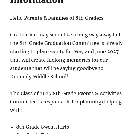
Information
Hello Parents & Families of 8th Graders
Graduation may seem like a long way away but
the 8th Grade Graduation Committee is already
starting to plan events for May and June 2027
that will create lifelong memories for our
students that will be saying goodbye to
Kennedy Middle School!
The Class of 2027 8th Grade Events & Activities
Committee is responsible for planning/helping
with:
8th Grade Sweatshirts