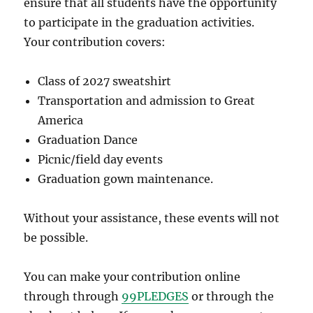
ensure that all students have the opportunity
to participate in the graduation activities.
Your contribution covers:
Class of 2027 sweatshirt
Transportation and admission to Great
America
Graduation Dance
Picnic/field day events
Graduation gown maintenance.
Without your assistance, these events will not
be possible.
You can make your contribution online
through through
99PLEDGES
or through the