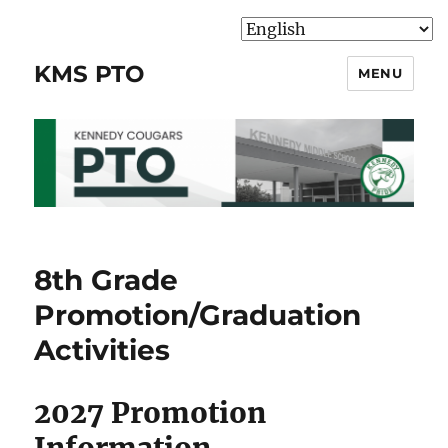
KMS PTO
MENU
8th Grade
Promotion/Graduation
Activities
2027 Promotion