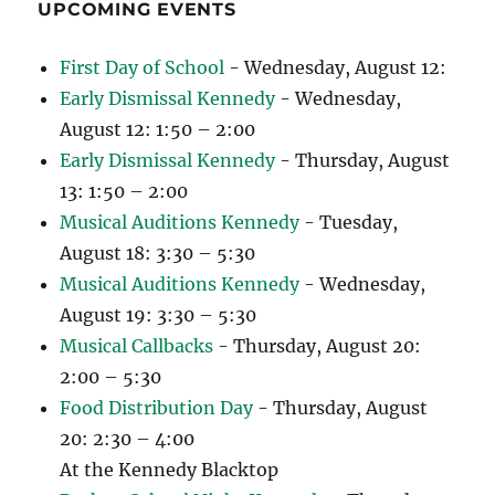
UPCOMING EVENTS
First Day of School
- Wednesday, August 12:
Early Dismissal Kennedy
- Wednesday,
August 12: 1:50 – 2:00
Early Dismissal Kennedy
- Thursday, August
13: 1:50 – 2:00
Musical Auditions Kennedy
- Tuesday,
August 18: 3:30 – 5:30
Musical Auditions Kennedy
- Wednesday,
August 19: 3:30 – 5:30
Musical Callbacks
- Thursday, August 20:
2:00 – 5:30
Food Distribution Day
- Thursday, August
20: 2:30 – 4:00
At the Kennedy Blacktop