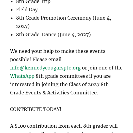
8th Grade Trip
Field Day
8th Grade Promotion Ceremony (June 4,
2027)
8th Grade Dance (June 4, 2027)
We need your help to make these events
possible!
Please email
info@kennedycougarspto.org
or join one of the
WhatsApp
8th grade committees if you are
interested in joining the Class of 2027 8th
Grade Events & Activities Committee.
CONTRIBUTE TODAY!
A $100 contribution from each 8th grader will