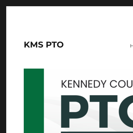
KMS PTO