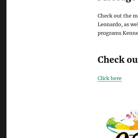
Check out the m
Leonardo, as wel
programs Kenned
Check out
Click here