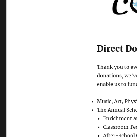
Direct D
Thank you to ev
donations, we’v
enable us to fun
Music, Art, Phy
The Annual Scho
Enrichment an
Classroom Te
After-School 