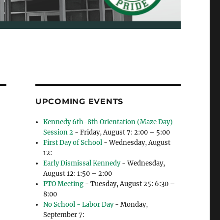
UPCOMING EVENTS
Kennedy 6th-8th Orientation (Maze Day)
Session 2
- Friday, August 7: 2:00 – 5:00
First Day of School
- Wednesday, August
12:
Early Dismissal Kennedy
- Wednesday,
August 12: 1:50 – 2:00
PTO Meeting
- Tuesday, August 25: 6:30 –
8:00
No School - Labor Day
- Monday,
September 7: