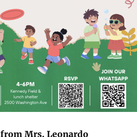
from Mrs. Leonardo