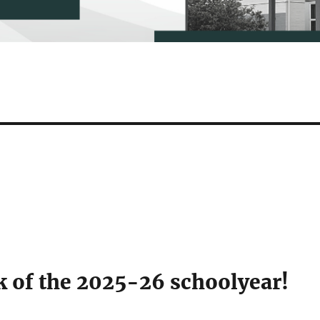
k of the 2025-26 schoolyear!