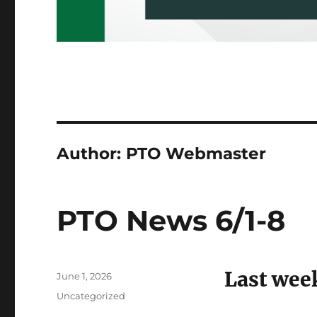
Author:
PTO Webmaster
PTO News 6/1-8
Last wee
Posted
June 1, 2026
on
Categories
Uncategorized