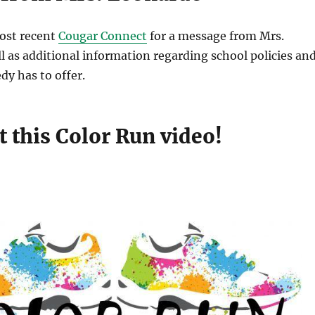
ost recent
Cougar Connect
for a message from Mrs.
l as additional information regarding school policies an
y has to offer.
 this Color Run video!