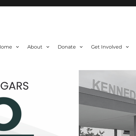
Home
About
Donate
Get Involved