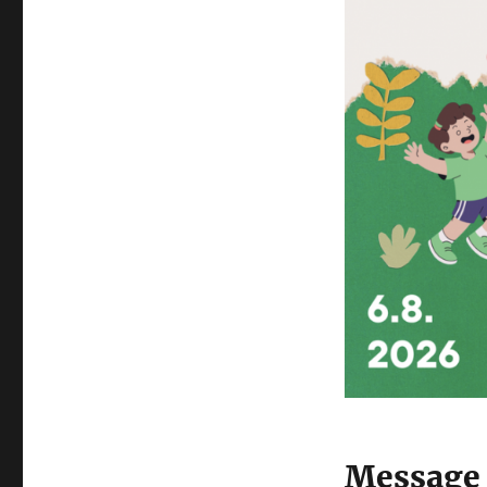
Message 