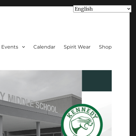
Events
Calendar
Spirit Wear
Shop