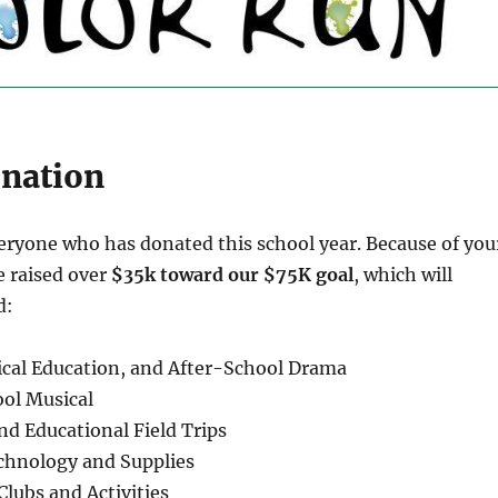
onation
eryone who has donated this school year. Because of you
e raised over
$35k toward our $75K goal
, which will
d:
sical Education, and After-School Drama
ol Musical
d Educational Field Trips
chnology and Supplies
Clubs and Activities