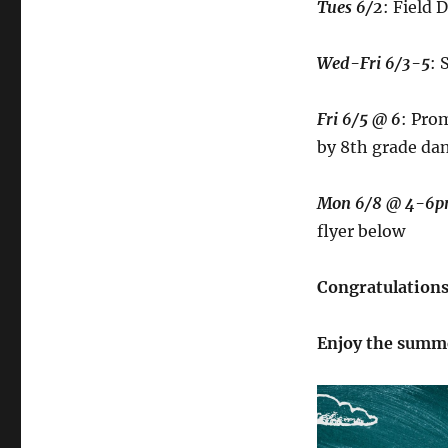
Tues 6/2
: Field 
Wed-Fri 6/3-5
: 
Fri 6/5 @ 6
: Pro
by 8th grade da
Mon 6/8 @ 4-6
flyer below
Congratulations 
Enjoy the summ