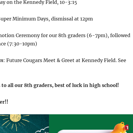
Day on the Kennedy Field, 10-3:15
Super Minimum Days, dismissal at 12pm
motion Ceremony for our 8th graders (6-7pm), followed
nce (7:30-10pm)
pm
: Future Cougars Meet & Greet at Kennedy Field. See
to all our 8th graders, best of luck in high school!
er!!