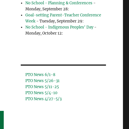
No School - Planning & Conferences
-
Monday, September 28:
Goal-setting Parent-Teacher Conference
Week
- Tuesday, September 29:
No School - Indigenous Peoples' Day
-
Monday, October 12:
PTO News 6/1-8
PTO News 5/26-31
PTO News 5/11-25
PTO News 5/4-10
PTO News 4/27-5/3