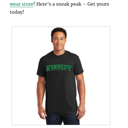
wear store
! Here’s a sneak peak – Get yours
today!