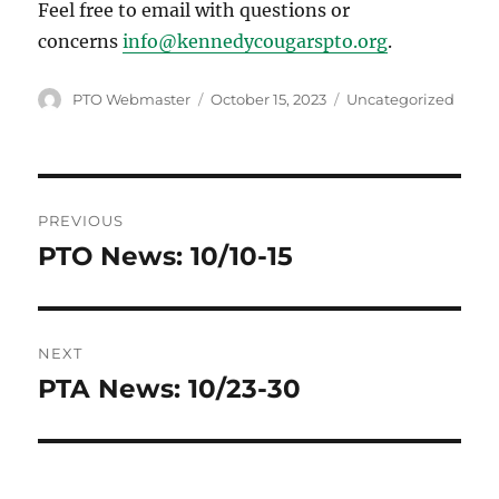
Feel free to email with questions or
concerns
info@kennedycougarspto.org
.
Author
Posted
Categories
PTO Webmaster
October 15, 2023
Uncategorized
on
Post
PREVIOUS
navigation
PTO News: 10/10-15
Previous
post:
NEXT
PTA News: 10/23-30
Next
post: