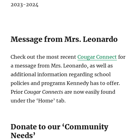
2023-2024
Message from Mrs. Leonardo
Check out the most recent
Cougar Connect
for
a message from Mrs. Leonardo, as well as
additional information regarding school
policies and programs Kennedy has to offer.
Prior
Cougar Connects
are now easily found
under the ‘Home’ tab.
Donate to our ‘Community
Needs’