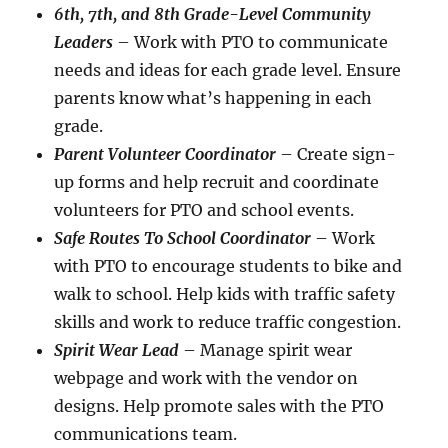
6th, 7th, and 8th Grade-Level Community
Leaders
– Work with PTO to communicate
needs and ideas for each grade level. Ensure
parents know what’s happening in each
grade.
Parent Volunteer Coordinator
– Create sign-
up forms and help recruit and coordinate
volunteers for PTO and school events.
Safe Routes To School Coordinator
– Work
with PTO to encourage students to bike and
walk to school. Help kids with traffic safety
skills and work to reduce traffic congestion.
Spirit Wear Lead
– Manage spirit wear
webpage and work with the vendor on
designs. Help promote sales with the PTO
communications team.