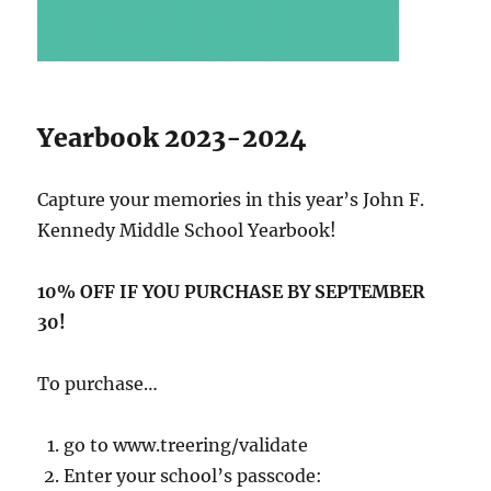
Yearbook 2023-2024
Capture your memories in this year’s John F.
Kennedy Middle School Yearbook!
10% OFF IF YOU PURCHASE BY SEPTEMBER
30!
To purchase…
go to www.treering/validate
Enter your school’s passcode: