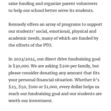
raise funding and organize parent volunteers
to help our school better serve its students.
Kennedy offers an array of programs to support
our students’ social, emotional, physical and
academic needs, many of which are funded by
the efforts of the PTO.
In 2023/2024, our direct drive fundraising goal
is $30,000. We are asking $200 per family, but
please consider donating any amount that fits
your personal financial situation. Whether it’s
$25, $50, $100 or $1,000, every dollar helps us
reach our fundraising goal and our students are
worth our investment.