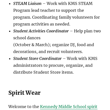
STEAM Liaison
– Work with KMS STEAM
Program lead teacher to support the
program. Coordinating family volunteers for
program activities as needed.
Student Activities Coordinator
– Help plan two
school dances
(October & March); organize DJ, food and
decorations, and recruit volunteers.
Student Store Coordinator
– Work with KMS
administrators to procure, organize, and
distribute Student Store items.
Spirit Wear
Welcome to the
Kennedy Middle School spirit