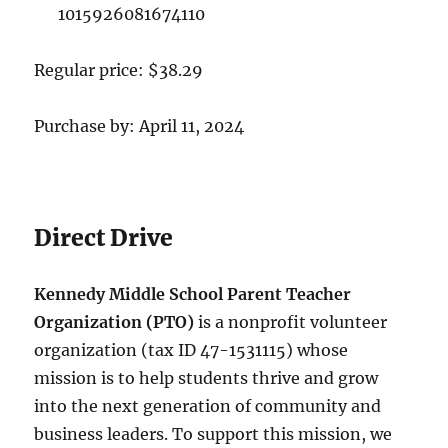
1015926081674110
Regular price: $38.29
Purchase by: April 11, 2024
Direct Drive
Kennedy Middle School Parent Teacher
Organization (PTO)
is a nonprofit volunteer
organization (tax ID 47-1531115) whose
mission is to help students thrive and grow
into the next generation of community and
business leaders. To support this mission, we