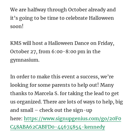
We are halfway through October already and
it’s going to be time to celebrate Halloween
soon!
KMS will host a Halloween Dance on Friday,
October 27, from 6:00-8:00 pm in the
gymnasium.
In order to make this event a success, we’re
looking for some parents to help out! Many
thanks to Marcela S. for taking the lead to get
us organized. There are lots of ways to help, big
and small – check out the sign-up
here:
https://www.signupgenius.com/go/20F0
C48ABA62CABFD0-44674854-kennedy