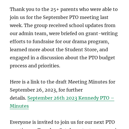
Thank you to the 25+ parents who were able to
join us for the September PTO meeting last
week. The group received school updates from
our admin team, were briefed on grant-writing
efforts to fundraise for our drama program,
learned more about the Student Store, and
engaged in a discussion about the PTO budget
process and priorities.
Here is a link to the draft Meeting Minutes for
September 26, 2023, for further
details.
September 26th 2023 Kennedy PTO –
Minutes
Everyone is invited to join us for our next PTO