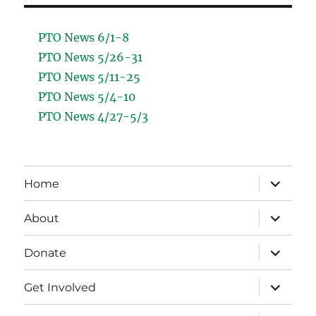
PTO News 6/1-8
PTO News 5/26-31
PTO News 5/11-25
PTO News 5/4-10
PTO News 4/27-5/3
expand
Home
child
menu
expand
About
child
menu
expand
Donate
child
menu
expand
Get Involved
child
menu