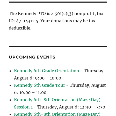
The Kennedy PTO is a 501(c)(3) nonprofit, tax
ID: 47-1431115. Your donations may be tax
deductible.
UPCOMING EVENTS
Kennedy 6th Grade Orientation
- Thursday,
August 6: 9:00 – 10:00
Kennedy 6th Grade Tour
- Thursday, August
6: 10:00 – 11:00
Kennedy 6th-8th Orientation (Maze Day)
Session 1
- Thursday, August 6: 12:30 – 3:30
Kennedy 6th-8th Orientation (Maze Day)