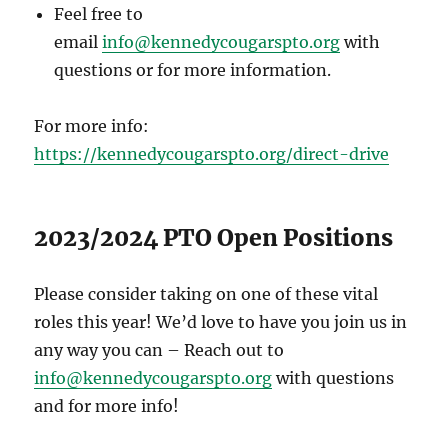
Feel free to
email
info@kennedycougarspto.org
with
questions or for more information.
For more info:
https://kennedycougarspto.org/direct-drive
2023/2024 PTO Open Positions
Please consider taking on one of these vital
roles this year! We’d love to have you join us in
any way you can – Reach out to
info@kennedycougarspto.org
with questions
and for more info!