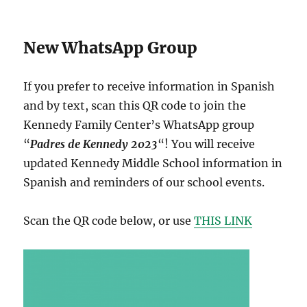
New WhatsApp Group
If you prefer to receive information in Spanish
and by text, scan this QR code to join the
Kennedy Family Center’s WhatsApp group
“
Padres de Kennedy 2023
“! You will receive
updated Kennedy Middle School information in
Spanish and reminders of our school events.
Scan the QR code below, or use
THIS LINK