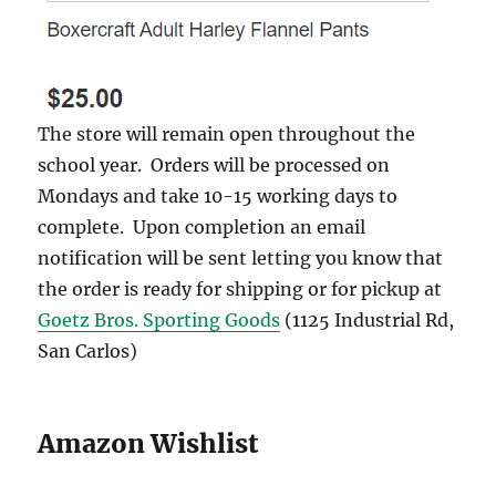
The store will remain open throughout the
school year. Orders will be processed on
Mondays and take 10-15 working days to
complete. Upon completion an email
notification will be sent letting you know that
the order is ready for shipping or for pickup at
Goetz Bros. Sporting Goods
(1125 Industrial Rd,
San Carlos)
Amazon Wishlist