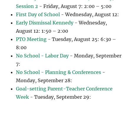
Session 2
- Friday, August 7: 2:00 – 5:00
First Day of School
- Wednesday, August 12:
Early Dismissal Kennedy
- Wednesday,
August 12: 1:50 – 2:00
PTO Meeting
- Tuesday, August 25: 6:30 –
8:00
No School - Labor Day
- Monday, September
7:
No School - Planning & Conferences
-
Monday, September 28:
Goal-setting Parent-Teacher Conference
Week
- Tuesday, September 29: