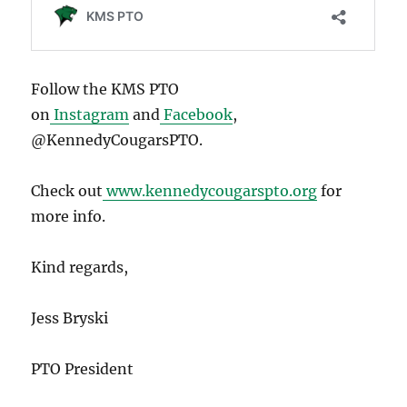
Follow the KMS PTO
on
Instagram
and
Facebook
,
@KennedyCougarsPTO.
Check out
www.kennedycougarspto.org
for
more info.
Kind regards,
Jess Bryski
PTO President