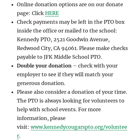
Online donation options are on our donate
page: Click
HERE
Check payments may be left in the PTO box
inside the office or mailed to the school:
Kennedy PTO, 2521 Goodwin Avenue,
Redwood City, CA 94061. Please make checks
payable to JFK Middle School PTO.
Double your donation
– check with your
employer to see if they will match your
generous donation.
Please also consider a donation of your time.
The PTO is always looking for volunteers to
help with school events. For more
information, please
visit:
www.kennedycougarspto.org/voluntee
r
.