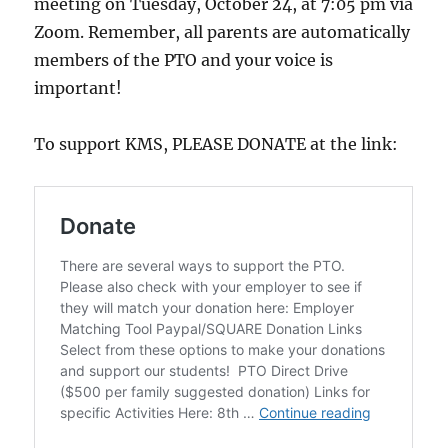
meeting on Tuesday, October 24, at 7:05 pm via
Zoom. Remember, all parents are automatically
members of the PTO and your voice is
important!
To support KMS, PLEASE DONATE at the link: