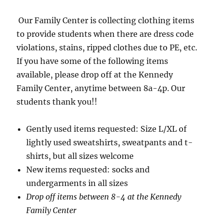
Our Family Center is collecting clothing items
to provide students when there are dress code
violations, stains, ripped clothes due to PE, etc.
If you have some of the following items
available, please drop off at the Kennedy
Family Center, anytime between 8a-4p. Our
students thank you!!
Gently used items requested: Size L/XL of
lightly used sweatshirts, sweatpants and t-
shirts, but all sizes welcome
New items requested: socks and
undergarments in all sizes
Drop off items between 8-4 at the Kennedy
Family Center