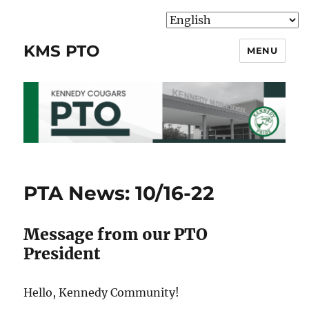
KMS PTO
MENU
PTA News: 10/16-22
Message from our PTO
President
Hello, Kennedy Community!