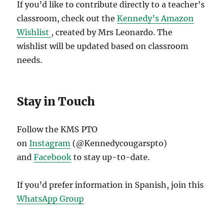
If you’d like to contribute directly to a teacher’s
classroom, check out the
Kennedy’s Amazon
Wishlist
, created by Mrs Leonardo. The
wishlist will be updated based on classroom
needs.
Stay in Touch
Follow the KMS PTO
on
Instagram
(@Kennedycougarspto)
and
Facebook
to stay up-t0-date.
If you’d prefer information in Spanish, join this
WhatsApp Group