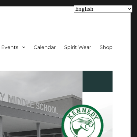
Events
Calendar
Spirit Wear
Shop