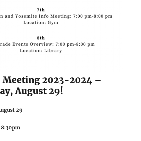
O Meeting 2023-2024 –
y, August 29!
August 29
 8:30pm