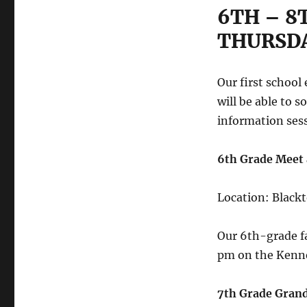
6TH – 8
THURSDA
Our first school
will be able to 
information sess
6th Grade Meet
Location: Black
Our 6th-grade f
pm on the Kenne
7th Grade Gran