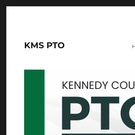
KMS PTO