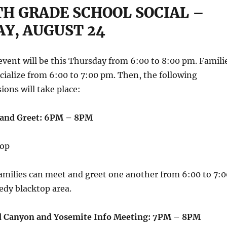
TH GRADE SCHOOL SOCIAL –
Y, AUGUST 24
 event will be this Thursday from 6:00 to 8:00 pm. Famili
socialize from 6:00 to 7:00 pm. Then, the following
ions will take place:
 and Greet: 6PM – 8PM
top
amilies can meet and greet one another from 6:00 to 7:0
dy blacktop area.
d Canyon and Yosemite Info Meeting: 7PM – 8PM