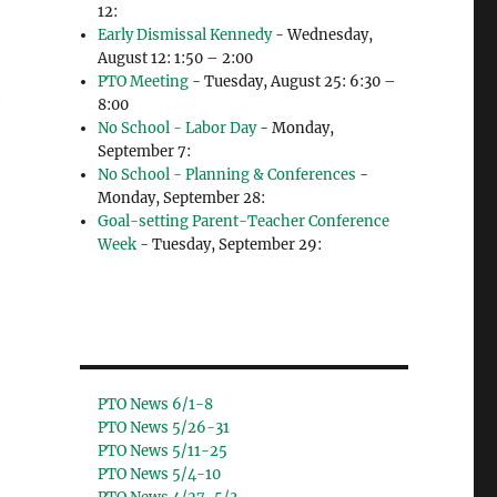
12:
Early Dismissal Kennedy
- Wednesday,
August 12: 1:50 – 2:00
PTO Meeting
- Tuesday, August 25: 6:30 –
8:00
No School - Labor Day
- Monday,
September 7:
No School - Planning & Conferences
-
Monday, September 28:
Goal-setting Parent-Teacher Conference
Week
- Tuesday, September 29:
PTO News 6/1-8
PTO News 5/26-31
PTO News 5/11-25
PTO News 5/4-10