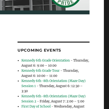
UPCOMING EVENTS
Kennedy 6th Grade Orientation
- Thursday,
August 6: 9:00 – 10:00
Kennedy 6th Grade Tour
- Thursday,
August 6: 10:00 – 11:00
Kennedy 6th-8th Orientation (Maze Day)
Session 1
- Thursday, August 6: 12:30 –
3:30
Kennedy 6th-8th Orientation (Maze Day)
Session 2
- Friday, August 7: 2:00 – 5:00
First Day of School
- Wednesday, August