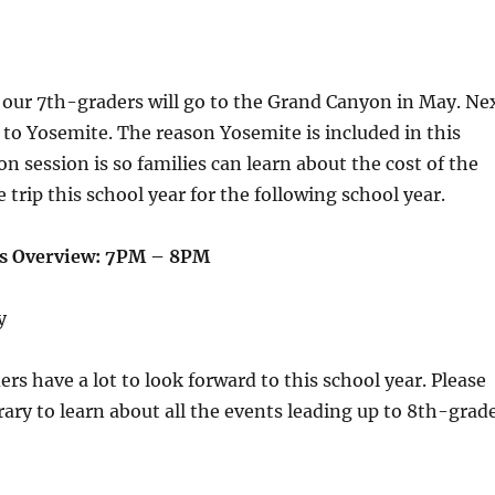
 our 7th-graders will go to the Grand Canyon in May. Ne
o to Yosemite. The reason Yosemite is included in this
on session is so families can learn about the cost of the
 trip this school year for the following school year.
ts Overview: 7PM – 8PM
y
rs have a lot to look forward to this school year. Please
brary to learn about all the events leading up to 8th-grad