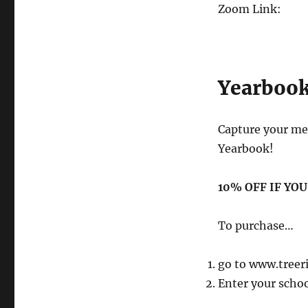
Zoom Link:
Yearboo
Capture your me
Yearbook!
10% OFF IF YO
To purchase…
go to www.treer
Enter your scho