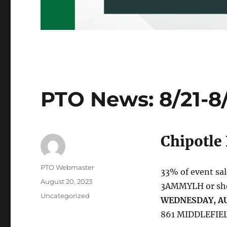
PTO News: 8/21-8
Chipotle
Author
PTO Webmaster
33% of event sa
Posted
August 20, 2023
3AMMYLH or show
on
Categories
Uncategorized
WEDNESDAY, AU
861 MIDDLEFIEL