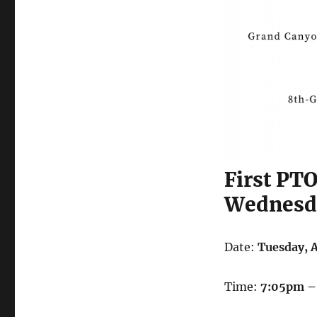
First PT
Wednesda
Date:
Tuesday, 
Time:
7:05pm –