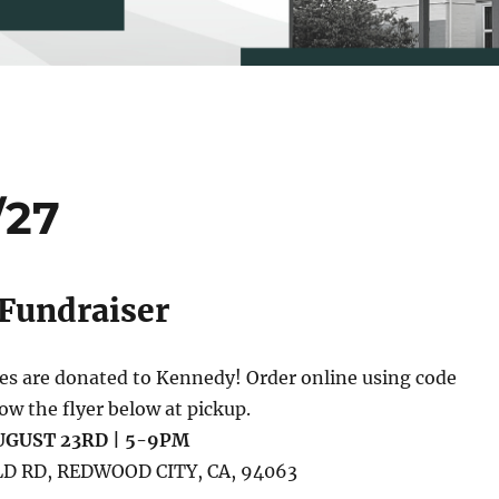
/27
 Fundraiser
les are donated to Kennedy! Order online using code
 the flyer below at pickup.
GUST 23RD | 5-9PM
D RD, REDWOOD CITY, CA, 94063