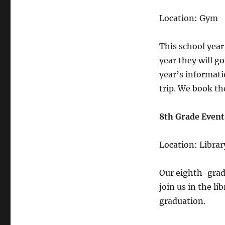
Location: Gym
This school year
year they will g
year’s informati
trip. We book the
8th Grade Even
Location: Librar
Our eighth-grade
join us in the li
graduation.