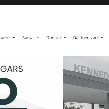
Home
About
Donate
Get Involved