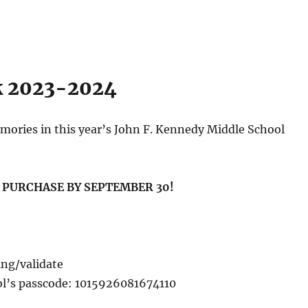
k 2023-2024
mories in this year’s John F. Kennedy Middle School
U PURCHASE BY SEPTEMBER 30!
ing/validate
ol’s passcode: 1015926081674110