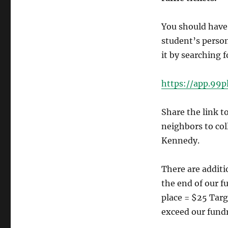
You should have 
student’s person
it by searching 
https://app.99
Share the link t
neighbors to co
Kennedy.
There are additi
the end of our fu
place = $25 Targ
exceed our fundr