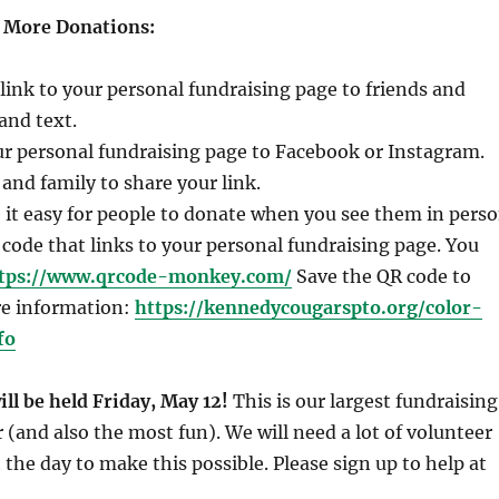
g More Donations:
link to your personal fundraising page to friends and
and text.
ur personal fundraising page to Facebook or Instagram.
 and family to share your link.
it easy for people to donate when you see them in pers
 code that links to your personal fundraising page. You
tps://www.qrcode-monkey.com/
Save the QR code to
e information:
https://kennedycougarspto.org/color-
fo
ll be held Friday, May 12!
This is our largest fundraising
r (and also the most fun). We will need a lot of volunteer
the day to make this possible. Please sign up to help at