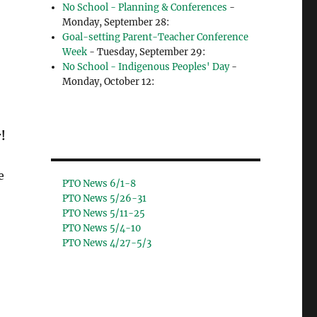
No School - Planning & Conferences
-
Monday, September 28:
Goal-setting Parent-Teacher Conference
Week
- Tuesday, September 29:
No School - Indigenous Peoples' Day
-
Monday, October 12:
!
e
PTO News 6/1-8
PTO News 5/26-31
PTO News 5/11-25
PTO News 5/4-10
PTO News 4/27-5/3