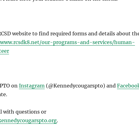
 RCSD website to find required forms and details about th
//www.rcsdk8.net/our-programs-and-services/human-
teer
 PTO on
Instagram
(@Kennedycougarspto) and
Faceboo
te.
il with questions or
ennedycougarspto.org
.