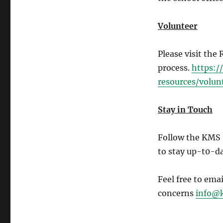
Volunteer
Please visit the
process.
https:
resources/volun
Stay in Touch
Follow the KMS
to stay up-t0-da
Feel free to ema
concerns
info@k