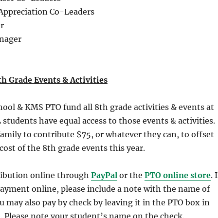
 Appreciation Co-Leaders
r
anager
h Grade Events & Activities
ol & KMS PTO fund all 8th grade activities & events at
students have equal access to those events & activities.
amily to contribute $75, or whatever they can, to offset
cost of the 8th grade events this year.
ibution online through
PayPal
or the
PTO online store
. I
ayment online, please include a note with the name of
u may also pay by check by leaving it in the PTO box in
e. Please note your student’s name on the check.