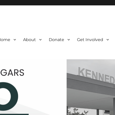
Home
About
Donate
Get Involved