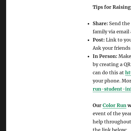
Tips for Raisin
Share:
Send the 
family via email 
Post:
Link to yo
Ask your friends
In Person:
Make 
by creating a QR
can do this at
ht
your phone. Mor
run-student-in
Our
Color Run
wi
event of the yea
help throughout 
the link below: