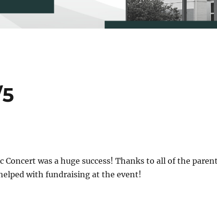
/5
 Concert was a huge success! Thanks to all of the paren
helped with fundraising at the event!