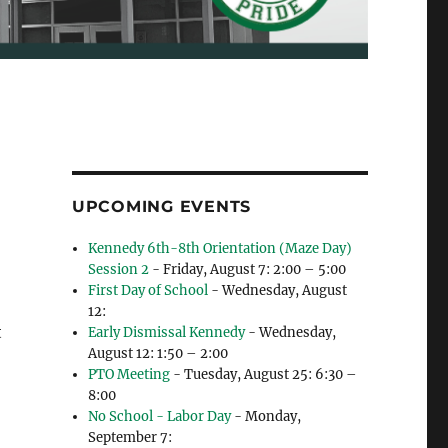
UPCOMING EVENTS
Kennedy 6th-8th Orientation (Maze Day)
Session 2
- Friday, August 7: 2:00 – 5:00
First Day of School
- Wednesday, August
12:
t
Early Dismissal Kennedy
- Wednesday,
August 12: 1:50 – 2:00
PTO Meeting
- Tuesday, August 25: 6:30 –
8:00
No School - Labor Day
- Monday,
September 7: