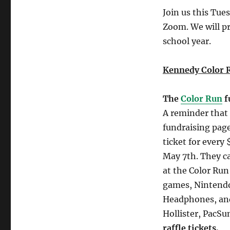
Join us this Tu
Zoom. We will p
school year.
Kennedy Color 
The
Color Run
f
A reminder that 
fundraising page 
ticket for every
May 7th. They can
at the Color Run
games, Nintendo
Headphones, and
Hollister, PacS
raffle tickets.