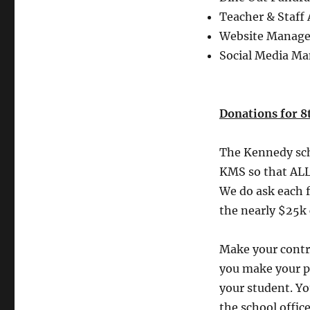
Teacher & Staff
Website Manage
Social Media M
Donations for 8t
The Kennedy scho
KMS so that ALL 
We do ask each f
the nearly $25k 
Make your contr
you make your p
your student. Yo
the school offic