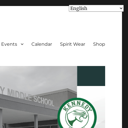
Events
Calendar
Spirit Wear
Shop