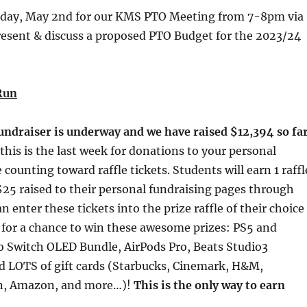
esday, May 2nd for our KMS PTO Meeting from 7-8pm via
resent & discuss a proposed PTO Budget for the 2023/24
Run
undraiser is underway and we have raised $12,394 so far
this is the last week for donations to your personal
counting toward raffle tickets. Students will earn 1 raffl
 $25 raised to their personal fundraising pages through
 enter these tickets into the prize raffle of their choice
 for a chance to win these awesome prizes: PS5 and
 Switch OLED Bundle, AirPods Pro, Beats Studio3
 LOTS of gift cards (Starbucks, Cinemark, H&M,
un, Amazon, and more…)!
This is the only way to earn