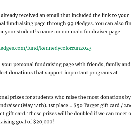
already received an email that included the link to your
al fundraising page through 99 Pledges. You can also fi
for your student’s name on our main fundraiser page:
pledges.com/fund/kennedycolorrun2023
o your personal fundraising page with friends, family and
llect donations that support important programs at
onal prizes for students who raise the most donations by
ndraiser (May 14th). 1st place = $50 Target gift card / 2n
et gift card. These prizes will be doubled if we can meet 
aising goal of $20,000!