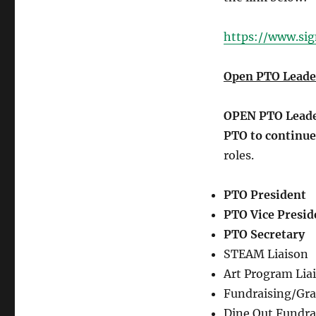
https://www.si
Open PTO Leader
OPEN PTO Leader
PTO to continue
roles.
PTO President
PTO Vice Presid
PTO Secretary
STEAM Liaison
Art Program Lia
Fundraising/Gra
Dine Out Fundra