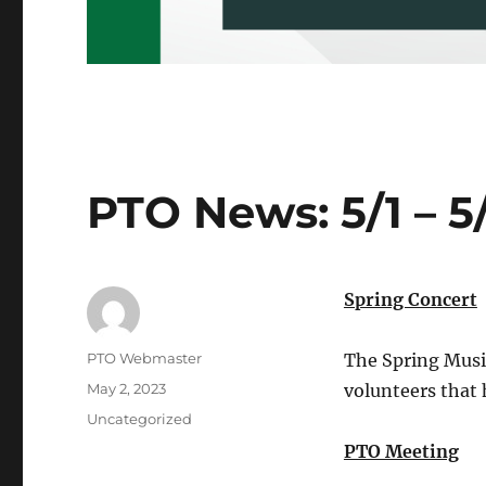
PTO News: 5/1 – 5
Spring Concert
Author
PTO Webmaster
The Spring Music
Posted
May 2, 2023
volunteers that 
on
Categories
Uncategorized
PTO Meeting