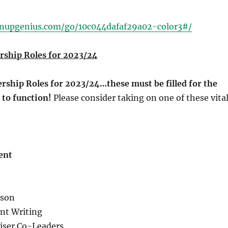
gnupgenius.com/go/10c044dafaf29a02-color3#/
ship Roles for 2023/24
ship Roles for 2023/24…these must be filled for the
 to function!
Please consider taking on one of these vita
ent
ison
nt Writing
iser Co-Leaders