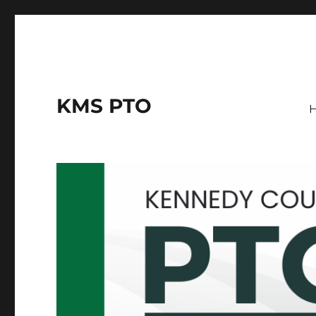
KMS PTO