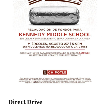
Direct Drive