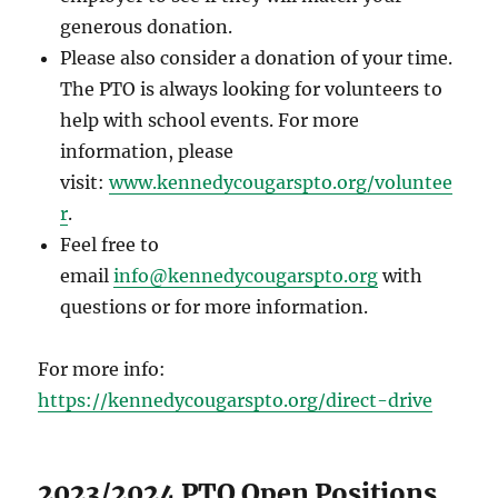
generous donation.
Please also consider a donation of your time.
The PTO is always looking for volunteers to
help with school events. For more
information, please
visit:
www.kennedycougarspto.org/voluntee
r
.
Feel free to
email
info@kennedycougarspto.org
with
questions or for more information.
For more info:
https://kennedycougarspto.org/direct-drive
2023/2024 PTO Open Positions