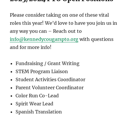
Please consider taking on one of these vital
roles this year! We’d love to have you join us in
any way you can – Reach out to
info@kennedycougarspto.org
with questions
and for more info!
Fundraising / Grant Writing
STEM Program Liaison
Student Activities Coordinator
Parent Volunteer Coordinator
Color Run Co-Lead
Spirit Wear Lead
Spanish Translation