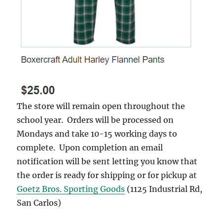
The store will remain open throughout the
school year. Orders will be processed on
Mondays and take 10-15 working days to
complete. Upon completion an email
notification will be sent letting you know that
the order is ready for shipping or for pickup at
Goetz Bros. Sporting Goods
(1125 Industrial Rd,
San Carlos)