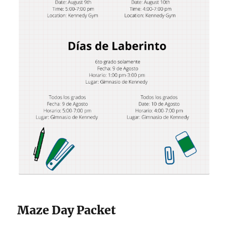
Maze Day Packet