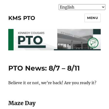
KMS PTO
MENU
PTO News: 8/7 – 8/11
Believe it or not, we’re back! Are you ready it?
Maze Day