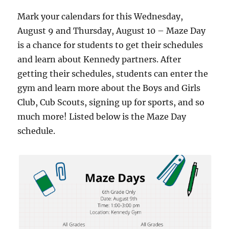
Mark your calendars for this Wednesday,
August 9 and Thursday, August 10 – Maze Day
is a chance for students to get their schedules
and learn about Kennedy partners. After
getting their schedules, students can enter the
gym and learn more about the Boys and Girls
Club, Cub Scouts, signing up for sports, and so
much more! Listed below is the Maze Day
schedule.