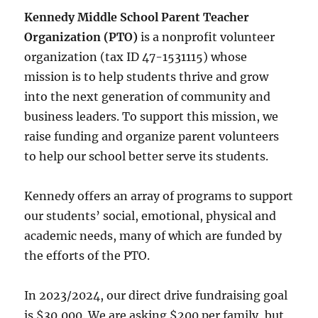
Kennedy Middle School Parent Teacher
Organization (PTO)
is a nonprofit volunteer
organization (tax ID 47-1531115) whose
mission is to help students thrive and grow
into the next generation of community and
business leaders. To support this mission, we
raise funding and organize parent volunteers
to help our school better serve its students.
Kennedy offers an array of programs to support
our students’ social, emotional, physical and
academic needs, many of which are funded by
the efforts of the PTO.
In 2023/2024, our direct drive fundraising goal
is $30,000. We are asking $200 per family, but