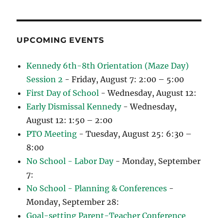
UPCOMING EVENTS
Kennedy 6th-8th Orientation (Maze Day)
Session 2
- Friday, August 7: 2:00 – 5:00
First Day of School
- Wednesday, August 12:
Early Dismissal Kennedy
- Wednesday,
August 12: 1:50 – 2:00
PTO Meeting
- Tuesday, August 25: 6:30 –
8:00
No School - Labor Day
- Monday, September
7:
No School - Planning & Conferences
-
Monday, September 28:
Goal-setting Parent-Teacher Conference