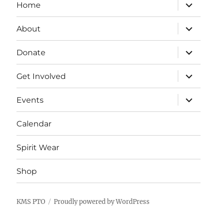
expand
Home
child
menu
expand
About
child
menu
expand
Donate
child
menu
expand
Get Involved
child
menu
expand
Events
child
menu
Calendar
Spirit Wear
Shop
KMS PTO
Proudly powered by WordPress