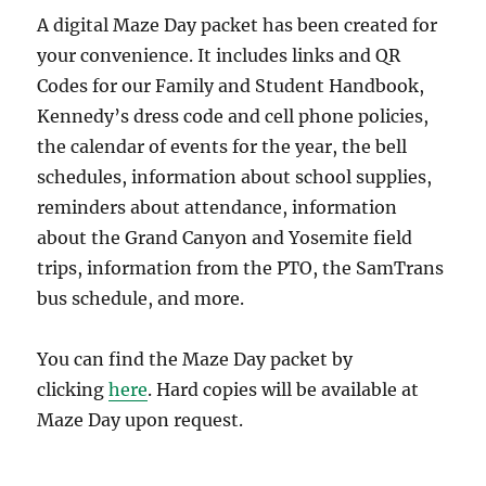
A digital Maze Day packet has been created for
your convenience. It includes links and QR
Codes for our Family and Student Handbook,
Kennedy’s dress code and cell phone policies,
the calendar of events for the year, the bell
schedules, information about school supplies,
reminders about attendance, information
about the Grand Canyon and Yosemite field
trips, information from the PTO, the SamTrans
bus schedule, and more.
You can find the Maze Day packet by
clicking
here
. Hard copies will be available at
Maze Day upon request.