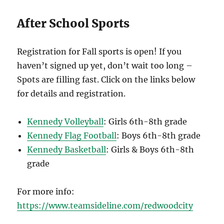
After School Sports
Registration for Fall sports is open! If you
haven’t signed up yet, don’t wait too long –
Spots are filling fast. Click on the links below
for details and registration.
Kennedy Volleyball
: Girls 6th-8th grade
Kennedy Flag Football
: Boys 6th-8th grade
Kennedy Basketball
: Girls & Boys 6th-8th
grade
For more info:
https://www.teamsideline.com/redwoodcity