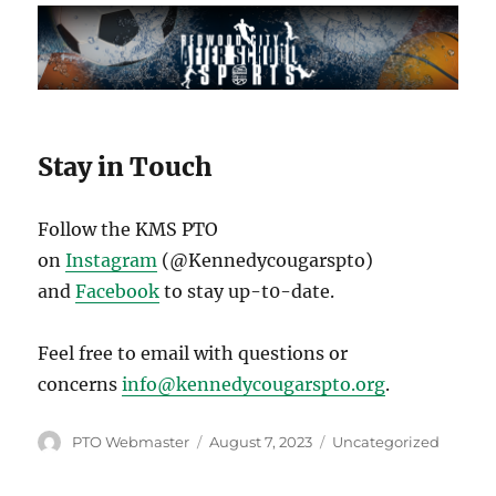
Stay in Touch
Follow the KMS PTO
on
Instagram
(@Kennedycougarspto)
and
Facebook
to stay up-t0-date.
Feel free to email with questions or
concerns
info@kennedycougarspto.org
.
Author
Posted
Categories
PTO Webmaster
August 7, 2023
Uncategorized
on