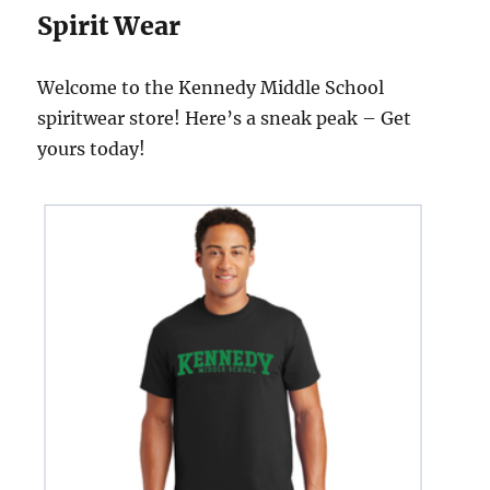
Spirit Wear
Welcome to the Kennedy Middle School
spiritwear store! Here’s a sneak peak – Get
yours today!