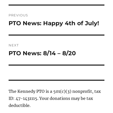
Post
PREVIOUS
navigation
PTO News: Happy 4th of July!
Previous
post:
NEXT
PTO News: 8/14 – 8/20
Next
post:
The Kennedy PTO is a 501(c)(3) nonprofit, tax
ID: 47-1431115. Your donations may be tax
deductible.