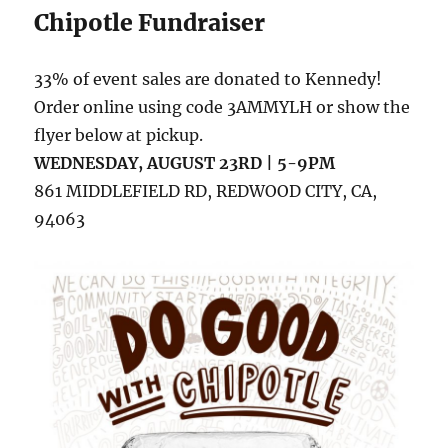
Chipotle Fundraiser
33% of event sales are donated to Kennedy!
Order online using code 3AMMYLH or show the
flyer below at pickup.
WEDNESDAY, AUGUST 23RD | 5-9PM
861 MIDDLEFIELD RD, REDWOOD CITY, CA,
94063