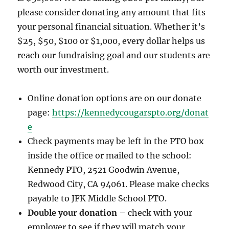
please consider donating any amount that fits
your personal financial situation. Whether it’s
$25, $50, $100 or $1,000, every dollar helps us
reach our fundraising goal and our students are
worth our investment.
Online donation options are on our donate
page:
https://kennedycougarspto.org/donat
e
Check payments may be left in the PTO box
inside the office or mailed to the school:
Kennedy PTO, 2521 Goodwin Avenue,
Redwood City, CA 94061. Please make checks
payable to JFK Middle School PTO.
Double your donation
– check with your
employer to see if they will match your