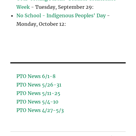
Week
- Tuesday, September 29:
No School - Indigenous Peoples' Day
-
Monday, October 12:
PTO News 6/1-8
PTO News 5/26-31
PTO News 5/11-25
PTO News 5/4-10
PTO News 4/27-5/3