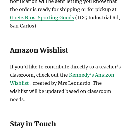
notification will be sent letting you know that
the order is ready for shipping or for pickup at
Goetz Bros. Sporting Goods
(1125 Industrial Rd,
San Carlos)
Amazon Wishlist
If you’d like to contribute directly to a teacher’s
classroom, check out the
Kennedy’s Amazon
Wishlist
, created by Mrs Leonardo. The
wishlist will be updated based on classroom
needs.
Stay in Touch