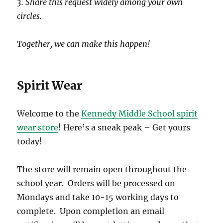
3. Share this request widely among your own
circles.
Together, we can make this happen!
Spirit Wear
Welcome to the
Kennedy Middle School spirit
wear store
! Here’s a sneak peak – Get yours
today!
The store will remain open throughout the
school year. Orders will be processed on
Mondays and take 10-15 working days to
complete. Upon completion an email