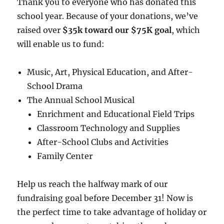
Thank you to everyone who has donated this
school year. Because of your donations, we’ve
raised over
$35k toward our $75K goal
, which
will enable us to fund:
Music, Art, Physical Education, and After-
School Drama
The Annual School Musical
Enrichment and Educational Field Trips
Classroom Technology and Supplies
After-School Clubs and Activities
Family Center
Help us reach the halfway mark of our
fundraising goal before December 31! Now is
the perfect time to take advantage of holiday or