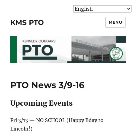
KMS PTO
MENU
PTO News 3/9-16
Upcoming Events
Fri 3/13 — NO SCHOOL (Happy Bday to
Lincoln!)