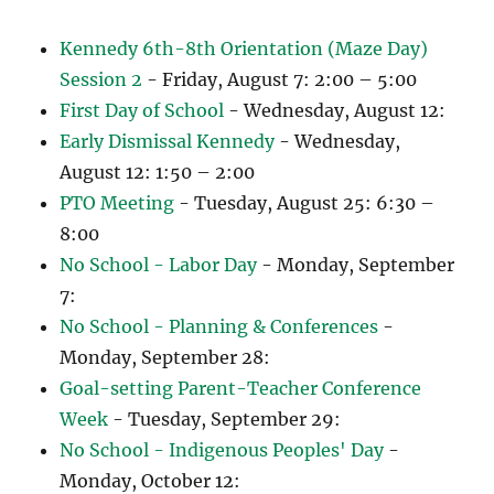
Kennedy 6th-8th Orientation (Maze Day)
Session 2
- Friday, August 7: 2:00 – 5:00
First Day of School
- Wednesday, August 12:
Early Dismissal Kennedy
- Wednesday,
August 12: 1:50 – 2:00
PTO Meeting
- Tuesday, August 25: 6:30 –
8:00
No School - Labor Day
- Monday, September
7:
No School - Planning & Conferences
-
Monday, September 28:
Goal-setting Parent-Teacher Conference
Week
- Tuesday, September 29:
No School - Indigenous Peoples' Day
-
Monday, October 12: