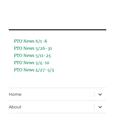
PTO News 6/1-8
PTO News 5/26-31
PTO News 5/11-25
PTO News 5/4-10
PTO News 4/27-5/3
expand
Home
child
menu
expand
About
child
menu