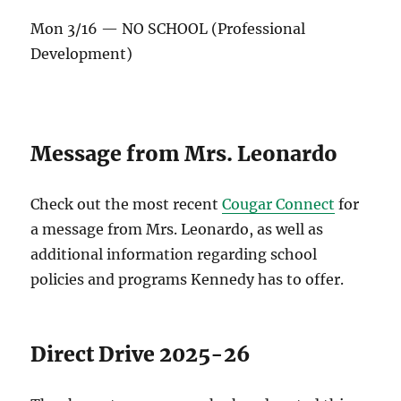
Mon 3/16 — NO SCHOOL (Professional
Development)
Message from Mrs. Leonardo
Check out the most recent
Cougar Connect
for
a message from Mrs. Leonardo, as well as
additional information regarding school
policies and programs Kennedy has to offer.
Direct Drive 2025-26