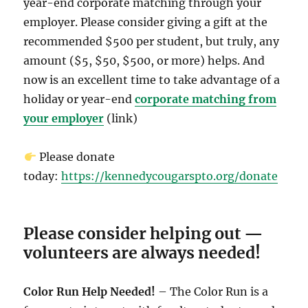
year-end corporate matching through your
employer. Please consider giving a gift at the
recommended $500 per student, but truly, any
amount ($5, $50, $500, or more) helps. And
now is an excellent time to take advantage of a
holiday or year-end
corporate matching from
your employer
(link)
Please donate
today:
https://kennedycougarspto.org/donate
Please consider helping out —
volunteers are always needed!
Color Run Help Needed!
– The Color Run is a