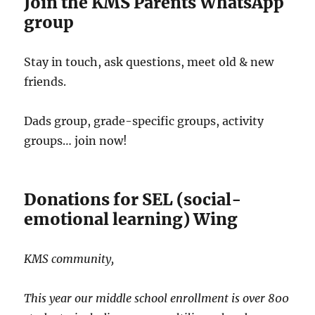
Join the KMS Parents WhatsApp
group
Stay in touch, ask questions, meet old & new
friends.
Dads group, grade-specific groups, activity
groups… join now!
Donations for SEL (social-
emotional learning) Wing
KMS community,
This year our middle school enrollment is over 800