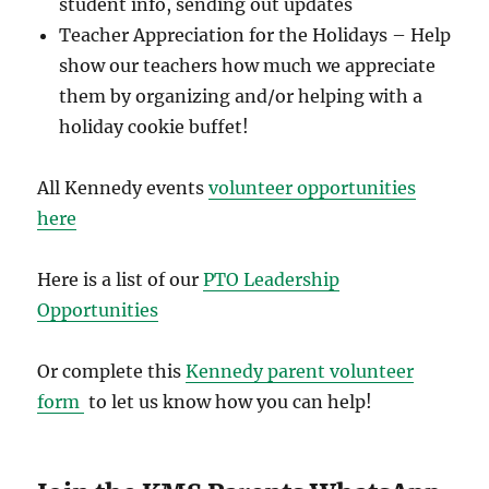
student info, sending out updates
Teacher Appreciation for the Holidays – Help
show our teachers how much we appreciate
them by organizing and/or helping with a
holiday cookie buffet!
All Kennedy events
volunteer opportunities
here
Here is a list of our
PTO Leadership
Opportunities
Or complete this
Kennedy parent volunteer
form
to let us know how you can help!