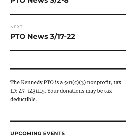
PTO News 3/2-8
post:
NEXT
PTO News 3/17-22
Next
post:
The Kennedy PTO is a 501(c)(3) nonprofit, tax
ID: 47-1431115. Your donations may be tax
deductible.
UPCOMING EVENTS