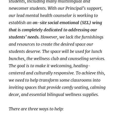
students, including many multilingual and
newcomer students. With our Principal’s support,
our lead mental health counselor is working to
establish an
on-site social emotional (SEL) wing
that is completely dedicated to addressing our
students’ needs.
However, we lack the furnishings
and resources to create the desired space our
students deserve. The space will be used for lunch
bunches, the wellness club and counseling services.
The goal is to make it welcoming, healing-
centered and culturally responsive. To achieve this,
we need to help transform some classrooms into
inviting spaces that provide comfy seating, calming
decor, and essential bilingual wellness supplies.
There are three ways to help: