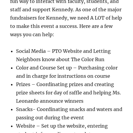
fun way to interact with faculty, students, and
staff and support Kennedy. As one of the major
fundraisers for Kennedy, we need A LOT of help
to make this event a success. Here are a few
ways you can help:
Social Media – PTO Website and Letting
Neighbors know about The Color Run
Color and Course Set up – Purchasing color
and in charge for instructions on course
Prizes – Coordinating prizes and creating
prize sheets for day of raffle and helping Ms.
Leonardo announce winners
Snacks- Coordinating snacks and waters and
passing out during the event
Website – Set up the website, entering