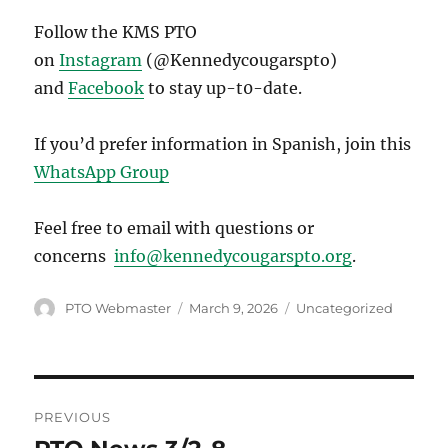
Follow the KMS PTO
on
Instagram
(@Kennedycougarspto)
and
Facebook
to stay up-t0-date.
If you’d prefer information in Spanish, join this
WhatsApp Group
Feel free to email with questions or
concerns
info@kennedycougarspto.org
.
Author
Posted
Categories
PTO Webmaster
March 9, 2026
Uncategorized
on
Post
PREVIOUS
navigation
Previous