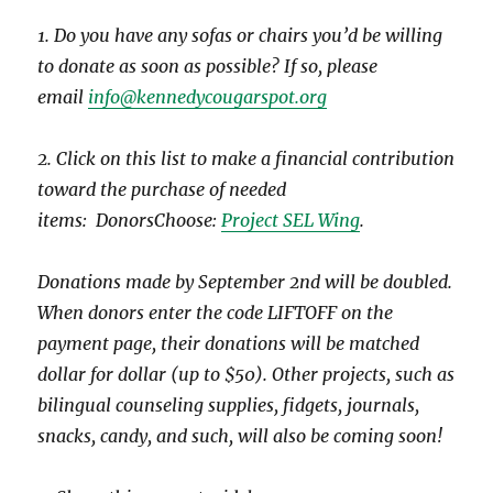
1. Do you have any sofas or chairs you’d be willing
to donate as soon as possible? If so, please
email
info@kennedycougarspot.org
2. Click on this list to make a financial contribution
toward the purchase of needed
items: DonorsChoose:
Project SEL Wing
.
Donations made by September 2nd will be doubled.
When donors enter the code LIFTOFF on the
payment page, their donations will be matched
dollar for dollar (up to $50). Other projects, such as
bilingual counseling supplies, fidgets, journals,
snacks, candy, and such, will also be coming soon!