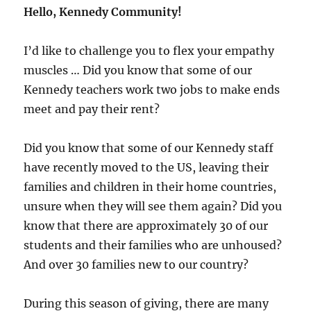
Hello, Kennedy Community!
I’d like to challenge you to flex your empathy
muscles … Did you know that some of our
Kennedy teachers work two jobs to make ends
meet and pay their rent?
Did you know that some of our Kennedy staff
have recently moved to the US, leaving their
families and children in their home countries,
unsure when they will see them again? Did you
know that there are approximately 30 of our
students and their families who are unhoused?
And over 30 families new to our country?
During this season of giving, there are many