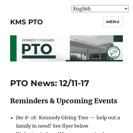
KMS PTO
MENU
PTO News: 12/11-17
Reminders & Upcoming Events
Dec 8-18
: Kennedy Giving Tree — help out a
family in need! See flyer below