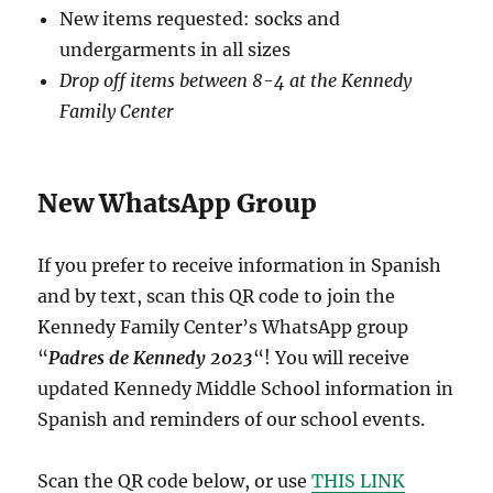
New items requested: socks and
undergarments in all sizes
Drop off items between 8-4 at the Kennedy
Family Center
New WhatsApp Group
If you prefer to receive information in Spanish
and by text, scan this QR code to join the
Kennedy Family Center’s WhatsApp group
“
Padres de Kennedy 2023
“! You will receive
updated Kennedy Middle School information in
Spanish and reminders of our school events.
Scan the QR code below, or use
THIS LINK