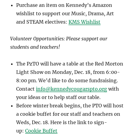
Purchase an item on Kennedy’s Amazon
wishlist to support our Music, Drama, Art
and STEAM electives:
KMS Wishlist
Volunteer Opportunities: Please support our
students and teachers!
The PzTO will have a table at the Red Morton
Light Show on Monday, Dec. 18, from 6:00-
8:00 pm. We’d like to do some fundraising.
Contact
info@kennedycougarspto.org
with
your ideas or to help staff our table.
Before winter break begins, the PTO will host
a cookie buffet for our staff and teachers on
Weds, Dec. 18. Here is the link to sign-
up:
Cookie Buffet