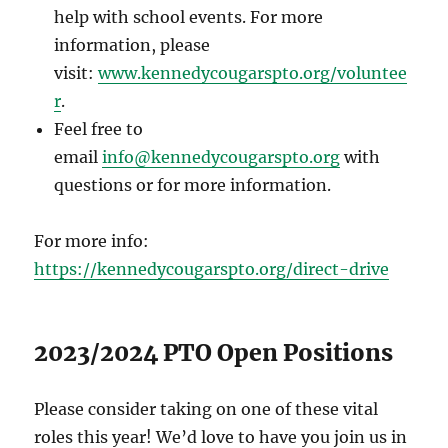
help with school events. For more
information, please
visit:
www.kennedycougarspto.org/voluntee
r
.
Feel free to
email
info@kennedycougarspto.org
with
questions or for more information.
For more info:
https://kennedycougarspto.org/direct-drive
2023/2024 PTO Open Positions
Please consider taking on one of these vital
roles this year! We’d love to have you join us in