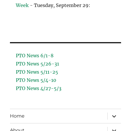
Week
- Tuesday, September 29:
PTO News 6/1-8
PTO News 5/26-31
PTO News 5/11-25
PTO News 5/4-10
PTO News 4/27-5/3
expand
Home
child
menu
expand
About