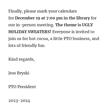
Finally, please mark your calendars
for
December 19 at 7:00 pm in the library
for
our in-person meeting.
The theme is UGLY
HOLIDAY SWEATERS!
Everyone is invited to
join us for hot cocoa, a little PTO business, and
lots of friendly fun.
Kind regards,
Jess Bryski
PTO President
2023-2024