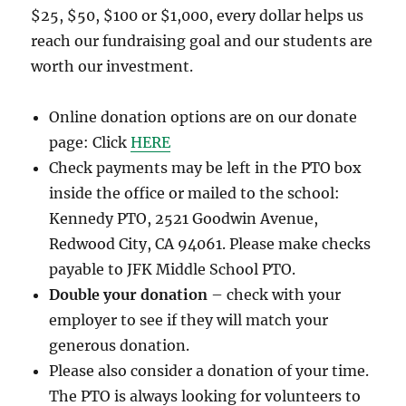
$25, $50, $100 or $1,000, every dollar helps us
reach our fundraising goal and our students are
worth our investment.
Online donation options are on our donate
page: Click
HERE
Check payments may be left in the PTO box
inside the office or mailed to the school:
Kennedy PTO, 2521 Goodwin Avenue,
Redwood City, CA 94061. Please make checks
payable to JFK Middle School PTO.
Double your donation
– check with your
employer to see if they will match your
generous donation.
Please also consider a donation of your time.
The PTO is always looking for volunteers to