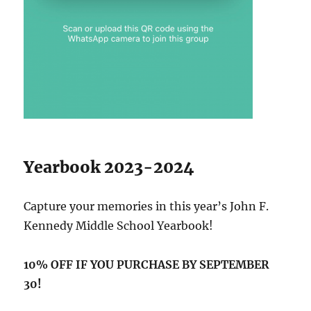
Yearbook 2023-2024
Capture your memories in this year’s John F.
Kennedy Middle School Yearbook!
10% OFF IF YOU PURCHASE BY SEPTEMBER
30!