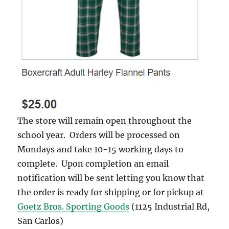
The store will remain open throughout the
school year. Orders will be processed on
Mondays and take 10-15 working days to
complete. Upon completion an email
notification will be sent letting you know that
the order is ready for shipping or for pickup at
Goetz Bros. Sporting Goods
(1125 Industrial Rd,
San Carlos)