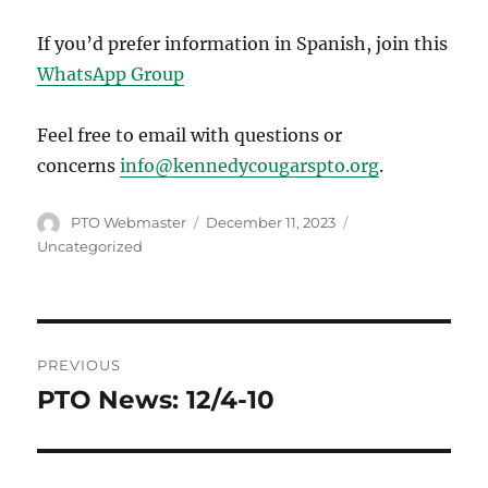
If you’d prefer information in Spanish, join this
WhatsApp Group
Feel free to email with questions or
concerns
info@kennedycougarspto.org
.
Author
Posted
Categories
PTO Webmaster
December 11, 2023
on
Uncategorized
Post
PREVIOUS
navigation
PTO News: 12/4-10
Previous
post: