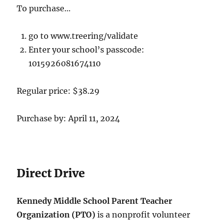
To purchase…
go to www.treering/validate
Enter your school’s passcode:
1015926081674110
Regular price: $38.29
Purchase by: April 11, 2024
Direct Drive
Kennedy Middle School Parent Teacher
Organization (PTO)
is a nonprofit volunteer