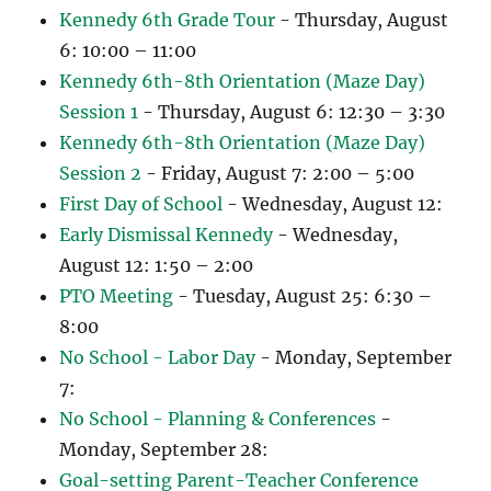
Kennedy 6th Grade Tour
- Thursday, August
6: 10:00 – 11:00
Kennedy 6th-8th Orientation (Maze Day)
Session 1
- Thursday, August 6: 12:30 – 3:30
Kennedy 6th-8th Orientation (Maze Day)
Session 2
- Friday, August 7: 2:00 – 5:00
First Day of School
- Wednesday, August 12:
Early Dismissal Kennedy
- Wednesday,
August 12: 1:50 – 2:00
PTO Meeting
- Tuesday, August 25: 6:30 –
8:00
No School - Labor Day
- Monday, September
7:
No School - Planning & Conferences
-
Monday, September 28:
Goal-setting Parent-Teacher Conference