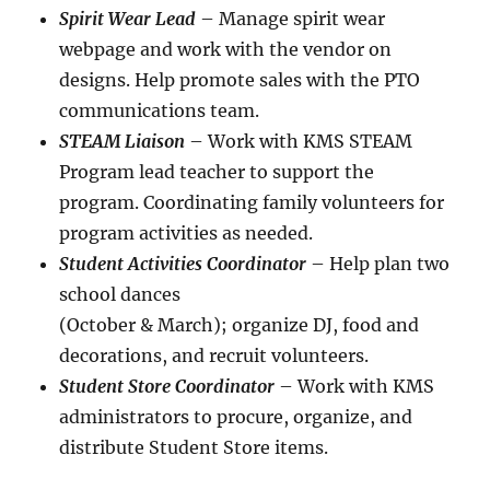
Spirit Wear Lead
– Manage spirit wear
webpage and work with the vendor on
designs. Help promote sales with the PTO
communications team.
STEAM Liaison
– Work with KMS STEAM
Program lead teacher to support the
program. Coordinating family volunteers for
program activities as needed.
Student Activities Coordinator
– Help plan two
school dances
(October & March); organize DJ, food and
decorations, and recruit volunteers.
Student Store Coordinator
– Work with KMS
administrators to procure, organize, and
distribute Student Store items.