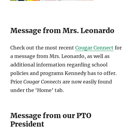
Message from Mrs. Leonardo
Check out the most recent
Cougar Connect
for
a message from Mrs. Leonardo, as well as
additional information regarding school
policies and programs Kennedy has to offer.
Prior
Cougar Connects
are now easily found
under the ‘Home’ tab.
Message from our PTO
President