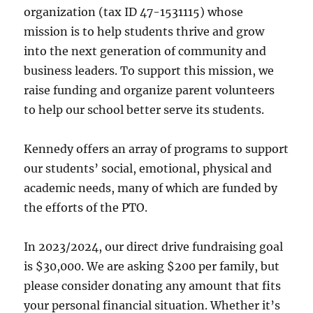
organization (tax ID 47-1531115) whose
mission is to help students thrive and grow
into the next generation of community and
business leaders. To support this mission, we
raise funding and organize parent volunteers
to help our school better serve its students.
Kennedy offers an array of programs to support
our students’ social, emotional, physical and
academic needs, many of which are funded by
the efforts of the PTO.
In 2023/2024, our direct drive fundraising goal
is $30,000. We are asking $200 per family, but
please consider donating any amount that fits
your personal financial situation. Whether it’s