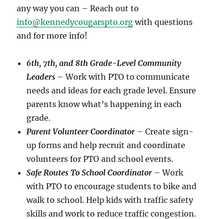
any way you can – Reach out to
info@kennedycougarspto.org
with questions
and for more info!
6th, 7th, and 8th Grade-Level Community
Leaders
– Work with PTO to communicate
needs and ideas for each grade level. Ensure
parents know what’s happening in each
grade.
Parent Volunteer Coordinator
– Create sign-
up forms and help recruit and coordinate
volunteers for PTO and school events.
Safe Routes To School Coordinator
– Work
with PTO to encourage students to bike and
walk to school. Help kids with traffic safety
skills and work to reduce traffic congestion.