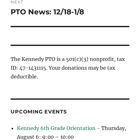
NEXT
PTO News: 12/18-1/8
Next
post:
The Kennedy PTO is a 501(c)(3) nonprofit, tax
ID: 47-1431115. Your donations may be tax
deductible.
UPCOMING EVENTS
Kennedy 6th Grade Orientation
- Thursday,
August 6: 9:00 – 10:00