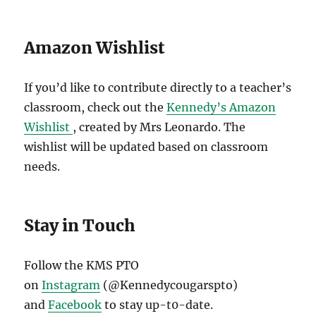
Amazon Wishlist
If you’d like to contribute directly to a teacher’s
classroom, check out the
Kennedy’s Amazon
Wishlist
, created by Mrs Leonardo. The
wishlist will be updated based on classroom
needs.
Stay in Touch
Follow the KMS PTO
on
Instagram
(@Kennedycougarspto)
and
Facebook
to stay up-t0-date.