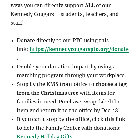
ways you can directly support
ALL
of our
Kennedy Cougars – students, teachers, and
staff!
Donate directly to our PTO using this
link:
https://kennedycougarspto.org/donate
.
Double your donation impact by using a
matching program through your workplace.
Stop by the KMS front office to
choose a tag
from the Christmas tree
with items for
families in need. Purchase, wrap, label the
item and return it to the office by Dec. 18!
If you can’t stop by the office, click this link
to help the Family Center with donations:
Kennedy Holiday Gifts