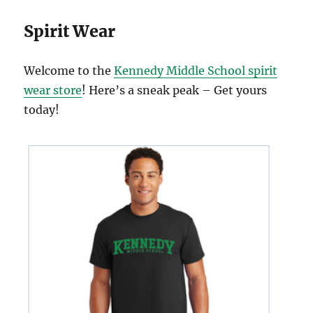
Spirit Wear
Welcome to the
Kennedy Middle School spirit
wear store
! Here’s a sneak peak – Get yours
today!