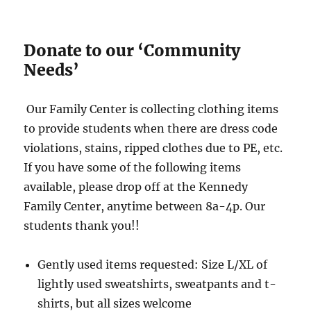
Donate to our ‘Community
Needs’
Our Family Center is collecting clothing items
to provide students when there are dress code
violations, stains, ripped clothes due to PE, etc.
If you have some of the following items
available, please drop off at the Kennedy
Family Center, anytime between 8a-4p. Our
students thank you!!
Gently used items requested: Size L/XL of
lightly used sweatshirts, sweatpants and t-
shirts, but all sizes welcome