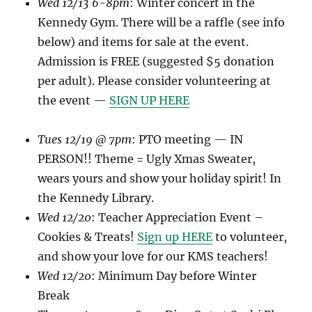
Wed 12/13 6-8pm
: Winter concert in the
Kennedy Gym. There will be a raffle (see info
below) and items for sale at the event.
Admission is FREE (suggested $5 donation
per adult). Please consider volunteering at
the event —
SIGN UP HERE
Tues 12/19 @ 7pm
: PTO meeting — IN
PERSON!! Theme = Ugly Xmas Sweater,
wears yours and show your holiday spirit! In
the Kennedy Library.
Wed 12/20
: Teacher Appreciation Event –
Cookies & Treats!
Sign up HERE
to volunteer,
and show your love for our KMS teachers!
Wed 12/20
: Minimum Day before Winter
Break