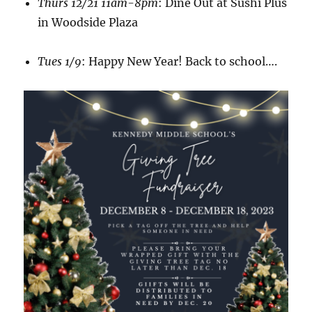
Thurs 12/21 11am-8pm
: Dine Out at Sushi Plus
in Woodside Plaza
Tues 1/9
: Happy New Year! Back to school….