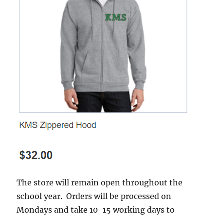
The store will remain open throughout the
school year. Orders will be processed on
Mondays and take 10-15 working days to