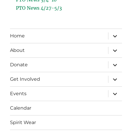
PTO News 4/27-5/3
expand
Home
child
menu
expand
About
child
menu
expand
Donate
child
menu
expand
Get Involved
child
menu
expand
Events
child
menu
Calendar
Spirit Wear