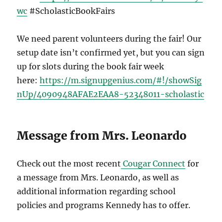
wc
#ScholasticBookFairs
We need parent volunteers during the fair! Our
setup date isn’t confirmed yet, but you can sign
up for slots during the book fair week
here:
https://m.signupgenius.com/#!/showSig
nUp/4090948AFAE2EAA8-52348011-scholastic
Message from Mrs. Leonardo
Check out the most recent
Cougar Connect
for
a message from Mrs. Leonardo, as well as
additional information regarding school
policies and programs Kennedy has to offer.