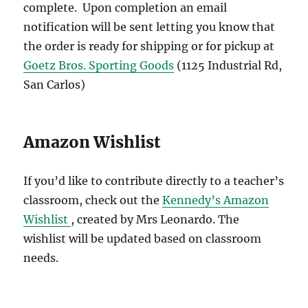
complete. Upon completion an email
notification will be sent letting you know that
the order is ready for shipping or for pickup at
Goetz Bros. Sporting Goods
(1125 Industrial Rd,
San Carlos)
Amazon Wishlist
If you’d like to contribute directly to a teacher’s
classroom, check out the
Kennedy’s Amazon
Wishlist
, created by Mrs Leonardo. The
wishlist will be updated based on classroom
needs.