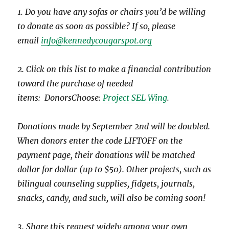
1. Do you have any sofas or chairs you’d be willing
to donate as soon as possible? If so, please
email
info@kennedycougarspot.org
2. Click on this list to make a financial contribution
toward the purchase of needed
items: DonorsChoose:
Project SEL Wing
.
Donations made by September 2nd will be doubled.
When donors enter the code LIFTOFF on the
payment page, their donations will be matched
dollar for dollar (up to $50). Other projects, such as
bilingual counseling supplies, fidgets, journals,
snacks, candy, and such, will also be coming soon!
3. Share this request widely among your own