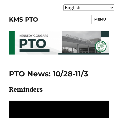
KMS PTO
MENU
PTO News: 10/28-11/3
Reminders