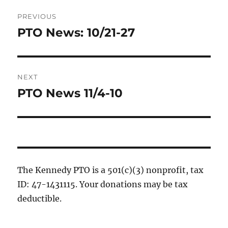
Post
PREVIOUS
navigation
PTO News: 10/21-27
Previous
post:
NEXT
PTO News 11/4-10
Next
post:
The Kennedy PTO is a 501(c)(3) nonprofit, tax
ID: 47-1431115. Your donations may be tax
deductible.