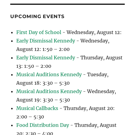
UPCOMING EVENTS
First Day of School
- Wednesday, August 12:
Early Dismissal Kennedy
- Wednesday,
August 12: 1:50 – 2:00
Early Dismissal Kennedy
- Thursday, August
13: 1:50 – 2:00
Musical Auditions Kennedy
- Tuesday,
August 18: 3:30 – 5:30
Musical Auditions Kennedy
- Wednesday,
August 19: 3:30 – 5:30
Musical Callbacks
- Thursday, August 20:
2:00 – 5:30
Food Distribution Day
- Thursday, August
20: 2:30 – 4:00