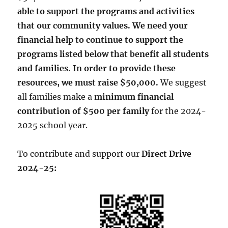
able to support the programs and activities
that our community values.
We need your
financial help to continue to support the
programs listed below that benefit all students
and families.
In order to provide these
resources, we must raise $50,000.
We suggest
all families make a
minimum financial
contribution of $500 per family
for the 2024-
2025 school year.
To contribute and support our
Direct Drive
2024-25: