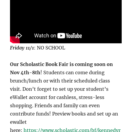
Friday 11/1
: NO SCHOOL
Our Scholastic Book Fair is coming soon on
Nov 4th-8th
! Students can come during
brunch/lunch or with their scheduled class
visit. Don’t forget to set up your student’s
eWallet account for cashless, stress-less
shopping. Friends and family can even
contribute funds! Preview books and set up an
ewallet
here:
https://www.scholastic.com/bf/kennedyr