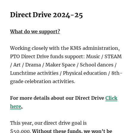
Direct Drive 2024-25
What do we support?
Working closely with the KMS administration,
PTO Direct Drive funds support: Music / STEAM
/ Art / Drama / Maker Space / School dances /
Lunchtime activities / Physical education / 8th-
grade celebration activities.
For more details about our Direct Drive
Click
here
.
This year, our direct drive goal is
$50,000.
Without these funds, we won’t be