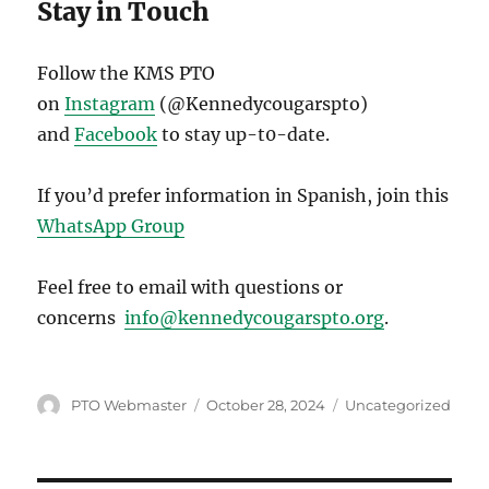
Stay in Touch
Follow the KMS PTO
on
Instagram
(@Kennedycougarspto)
and
Facebook
to stay up-t0-date.
If you’d prefer information in Spanish, join this
WhatsApp Group
Feel free to email with questions or
concerns
info@kennedycougarspto.org
.
Author
Posted
Categories
PTO Webmaster
October 28, 2024
Uncategorized
on