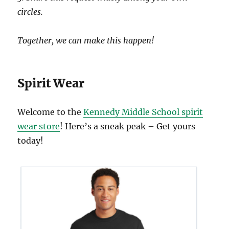
circles.
Together, we can make this happen!
Spirit Wear
Welcome to the
Kennedy Middle School spirit
wear store
! Here’s a sneak peak – Get yours
today!