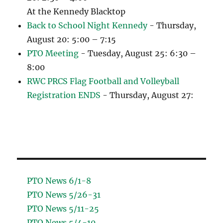
At the Kennedy Blacktop
Back to School Night Kennedy
- Thursday,
August 20: 5:00 – 7:15
PTO Meeting
- Tuesday, August 25: 6:30 –
8:00
RWC PRCS Flag Football and Volleyball
Registration ENDS
- Thursday, August 27:
PTO News 6/1-8
PTO News 5/26-31
PTO News 5/11-25
PTO News 5/4-10