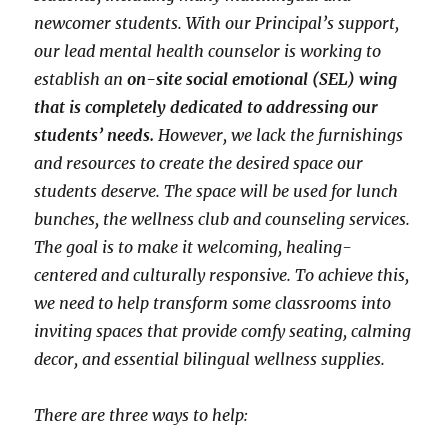
newcomer students. With our Principal’s support,
our lead mental health counselor is working to
establish an
on-site social emotional (SEL) wing
that is completely dedicated to addressing our
students’ needs.
However, we lack the furnishings
and resources to create the desired space our
students deserve. The space will be used for lunch
bunches, the wellness club and counseling services.
The goal is to make it welcoming, healing-
centered and culturally responsive. To achieve this,
we need to help transform some classrooms into
inviting spaces that provide comfy seating, calming
decor, and essential bilingual wellness supplies.
There are three ways to help: