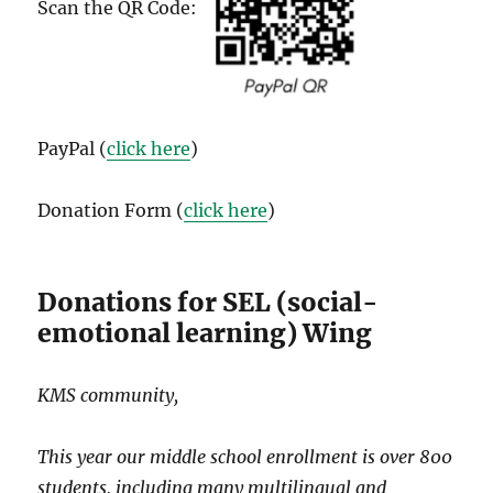
Scan the QR Code:
PayPal (
click here
)
Donation Form (
click here
)
Donations for SEL (social-
emotional learning) Wing
KMS community,
This year our middle school enrollment is over 800
students, including many multilingual and