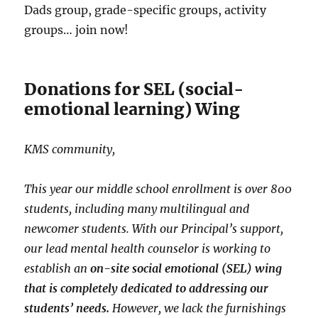
Dads group, grade-specific groups, activity
groups… join now!
Donations for SEL (social-
emotional learning) Wing
KMS community,
This year our middle school enrollment is over 800
students, including many multilingual and
newcomer students. With our Principal’s support,
our lead mental health counselor is working to
establish an
on-site social emotional (SEL) wing
that is completely dedicated to addressing our
students’ needs.
However, we lack the furnishings