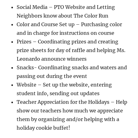
Social Media – PTO Website and Letting
Neighbors know about The Color Run
Color and Course Set up – Purchasing color
and in charge for instructions on course
Prizes – Coordinating prizes and creating
prize sheets for day of raffle and helping Ms.
Leonardo announce winners
Snacks- Coordinating snacks and waters and
passing out during the event
Website – Set up the website, entering
student info, sending out updates
Teacher Appreciation for the Holidays – Help
show our teachers how much we appreciate
them by organizing and/or helping with a
holiday cookie buffet!