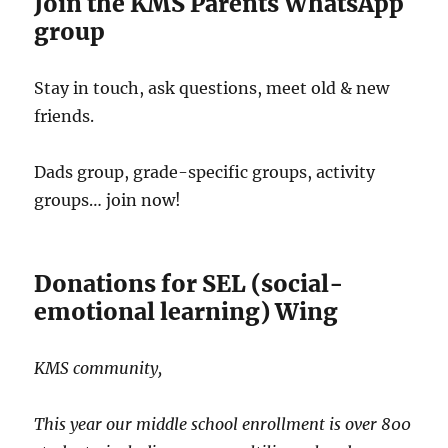
Join the KMS Parents WhatsApp
group
Stay in touch, ask questions, meet old & new
friends.
Dads group, grade-specific groups, activity
groups… join now!
Donations for SEL (social-
emotional learning) Wing
KMS community,
This year our middle school enrollment is over 800