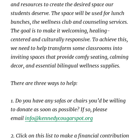
and resources to create the desired space our
students deserve. The space will be used for lunch
bunches, the wellness club and counseling services.
The goal is to make it welcoming, healing-
centered and culturally responsive. To achieve this,
we need to help transform some classrooms into
inviting spaces that provide comfy seating, calming
decor, and essential bilingual wellness supplies.
There are three ways to help:
1. Do you have any sofas or chairs you’d be willing
to donate as soon as possible? If so, please
email
info@kennedycougarspot.org
2. Click on this list to make a financial contribution