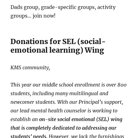
Dads group, grade-specific groups, activity
groups… join now!
Donations for SEL (social-
emotional learning) Wing
KMS community,
This year our middle school enrollment is over 800
students, including many multilingual and
newcomer students. With our Principal’s support,
our lead mental health counselor is working to
establish an
on-site social emotional (SEL) wing
that is completely dedicated to addressing our
students’ needs.
However, we lack the furnishings