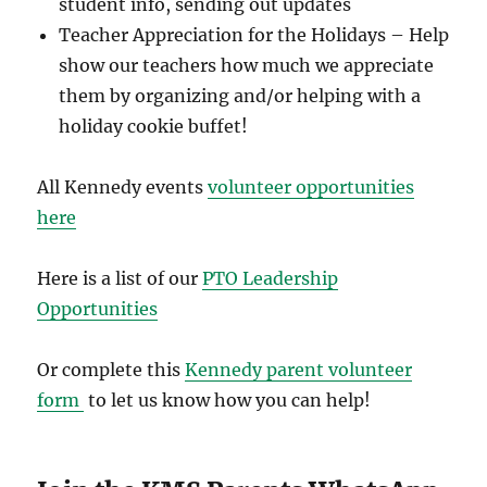
student info, sending out updates
Teacher Appreciation for the Holidays – Help
show our teachers how much we appreciate
them by organizing and/or helping with a
holiday cookie buffet!
All Kennedy events
volunteer opportunities
here
Here is a list of our
PTO Leadership
Opportunities
Or complete this
Kennedy parent volunteer
form
to let us know how you can help!