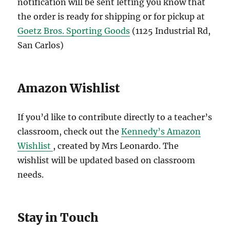
notification will be sent letting you know that
the order is ready for shipping or for pickup at
Goetz Bros. Sporting Goods
(1125 Industrial Rd,
San Carlos)
Amazon Wishlist
If you’d like to contribute directly to a teacher’s
classroom, check out the
Kennedy’s Amazon
Wishlist
, created by Mrs Leonardo. The
wishlist will be updated based on classroom
needs.
Stay in Touch