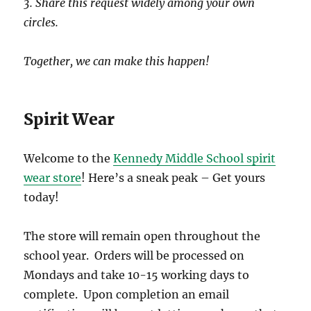
3. Share this request widely among your own
circles.
Together, we can make this happen!
Spirit Wear
Welcome to the
Kennedy Middle School spirit
wear store
! Here’s a sneak peak – Get yours
today!
The store will remain open throughout the
school year. Orders will be processed on
Mondays and take 10-15 working days to
complete. Upon completion an email