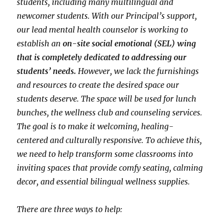
students, including many multilingual and
newcomer students. With our Principal’s support,
our lead mental health counselor is working to
establish an
on-site social emotional (SEL) wing
that is completely dedicated to addressing our
students’ needs.
However, we lack the furnishings
and resources to create the desired space our
students deserve. The space will be used for lunch
bunches, the wellness club and counseling services.
The goal is to make it welcoming, healing-
centered and culturally responsive. To achieve this,
we need to help transform some classrooms into
inviting spaces that provide comfy seating, calming
decor, and essential bilingual wellness supplies.
There are three ways to help: