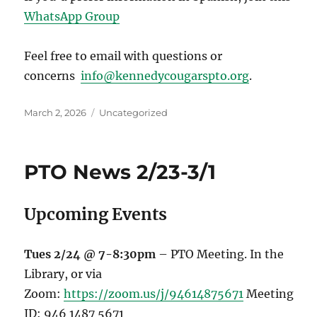
WhatsApp Group
Feel free to email with questions or
concerns
info@kennedycougarspto.org
.
Posted
Categories
March 2, 2026
Uncategorized
on
PTO News 2/23-3/1
Upcoming Events
Tues 2/24 @ 7-8:30pm
– PTO Meeting. In the
Library, or via
Zoom:
https://zoom.us/j/94614875671
Meeting
ID: 946 1487 5671