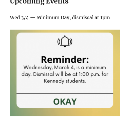
Upcoming Event
s
Wed 3/4 — Minimum Day, dismissal at 1pm