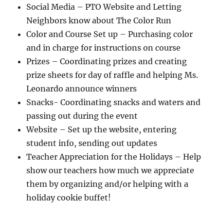
Social Media – PTO Website and Letting
Neighbors know about The Color Run
Color and Course Set up – Purchasing color
and in charge for instructions on course
Prizes – Coordinating prizes and creating
prize sheets for day of raffle and helping Ms.
Leonardo announce winners
Snacks- Coordinating snacks and waters and
passing out during the event
Website – Set up the website, entering
student info, sending out updates
Teacher Appreciation for the Holidays – Help
show our teachers how much we appreciate
them by organizing and/or helping with a
holiday cookie buffet!