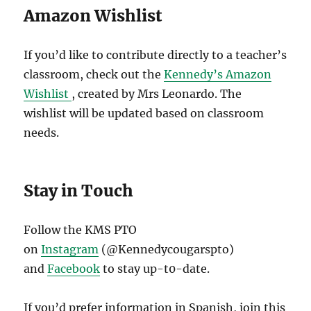
Amazon Wishlist
If you’d like to contribute directly to a teacher’s
classroom, check out the
Kennedy’s Amazon
Wishlist
, created by Mrs Leonardo. The
wishlist will be updated based on classroom
needs.
Stay in Touch
Follow the KMS PTO
on
Instagram
(@Kennedycougarspto)
and
Facebook
to stay up-t0-date.
If you’d prefer information in Spanish, join this