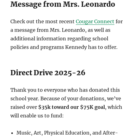
Message from Mrs. Leonardo
Check out the most recent
Cougar Connect
for
a message from Mrs. Leonardo, as well as
additional information regarding school
policies and programs Kennedy has to offer.
Direct Drive 2025-26
Thank you to everyone who has donated this
school year. Because of your donations, we’ve
raised over
$35k toward our $75K goal
, which
will enable us to fund:
Music, Art, Physical Education, and After-