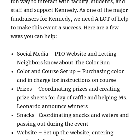
fun way to interact with faculty, students, and
staff and support Kennedy. As one of the major
fundraisers for Kennedy, we need A LOT of help
to make this event a success. Here are a few
ways you can help:
Social Media – PTO Website and Letting
Neighbors know about The Color Run
Color and Course Set up – Purchasing color
and in charge for instructions on course
Prizes – Coordinating prizes and creating
prize sheets for day of raffle and helping Ms.
Leonardo announce winners
Snacks- Coordinating snacks and waters and
passing out during the event
Website – Set up the website, entering