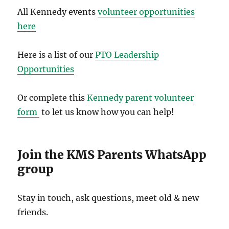
All Kennedy events
volunteer opportunities
here
Here is a list of our
PTO Leadership
Opportunities
Or complete this
Kennedy parent volunteer
form
to let us know how you can help!
Join the KMS Parents WhatsApp
group
Stay in touch, ask questions, meet old & new
friends.