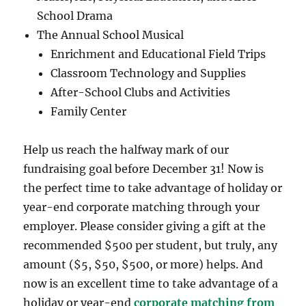
School Drama
The Annual School Musical
Enrichment and Educational Field Trips
Classroom Technology and Supplies
After-School Clubs and Activities
Family Center
Help us reach the halfway mark of our
fundraising goal before December 31! Now is
the perfect time to take advantage of holiday or
year-end corporate matching through your
employer. Please consider giving a gift at the
recommended $500 per student, but truly, any
amount ($5, $50, $500, or more) helps. And
now is an excellent time to take advantage of a
holiday or year-end
corporate matching from