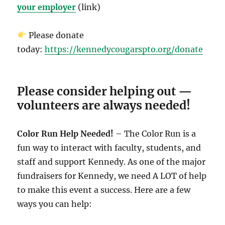
your employer
(link)
Please donate
today:
https://kennedycougarspto.org/donate
Please consider helping out —
volunteers are always needed!
Color Run Help Needed!
– The Color Run is a
fun way to interact with faculty, students, and
staff and support Kennedy. As one of the major
fundraisers for Kennedy, we need A LOT of help
to make this event a success. Here are a few
ways you can help: