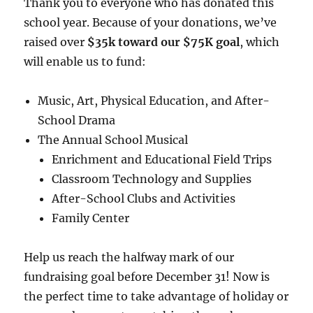
Thank you to everyone who has donated this
school year. Because of your donations, we’ve
raised over
$35k toward our $75K goal
, which
will enable us to fund:
Music, Art, Physical Education, and After-
School Drama
The Annual School Musical
Enrichment and Educational Field Trips
Classroom Technology and Supplies
After-School Clubs and Activities
Family Center
Help us reach the halfway mark of our
fundraising goal before December 31! Now is
the perfect time to take advantage of holiday or