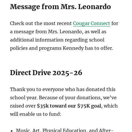
Message from Mrs. Leonardo
Check out the most recent
Cougar Connect
for
a message from Mrs. Leonardo, as well as
additional information regarding school
policies and programs Kennedy has to offer.
Direct Drive 2025-26
Thank you to everyone who has donated this
school year. Because of your donations, we’ve
raised over
$35k toward our $75K goal
, which
will enable us to fund:
Music, Art, Physical Education, and After-