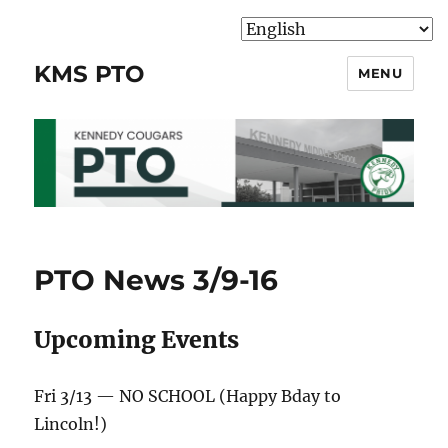
KMS PTO
MENU
PTO News 3/9-16
Upcoming Events
Fri 3/13 — NO SCHOOL (Happy Bday to
Lincoln!)