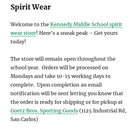
Spirit Wear
Welcome to the
Kennedy Middle School spirit
wear store
! Here’s a sneak peak – Get yours
today!
The store will remain open throughout the
school year. Orders will be processed on
Mondays and take 10-15 working days to
complete. Upon completion an email
notification will be sent letting you know that
the order is ready for shipping or for pickup at
Goetz Bros. Sporting Goods
(1125 Industrial Rd,
San Carlos)