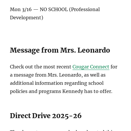
Mon 3/16 — NO SCHOOL (Professional
Development)
Message from Mrs. Leonardo
Check out the most recent
Cougar Connect
for
a message from Mrs. Leonardo, as well as
additional information regarding school
policies and programs Kennedy has to offer.
Direct Drive 2025-26