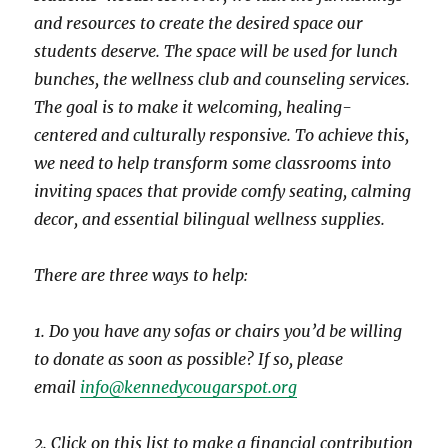
and resources to create the desired space our
students deserve. The space will be used for lunch
bunches, the wellness club and counseling services.
The goal is to make it welcoming, healing-
centered and culturally responsive. To achieve this,
we need to help transform some classrooms into
inviting spaces that provide comfy seating, calming
decor, and essential bilingual wellness supplies.
There are three ways to help:
1. Do you have any sofas or chairs you’d be willing
to donate as soon as possible? If so, please
email
info@kennedycougarspot.org
2. Click on this list to make a financial contribution