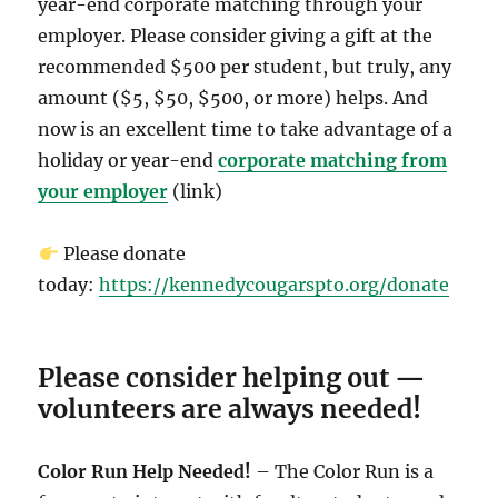
year-end corporate matching through your
employer. Please consider giving a gift at the
recommended $500 per student, but truly, any
amount ($5, $50, $500, or more) helps. And
now is an excellent time to take advantage of a
holiday or year-end
corporate matching from
your employer
(link)
Please donate
today:
https://kennedycougarspto.org/donate
Please consider helping out —
volunteers are always needed!
Color Run Help Needed!
– The Color Run is a