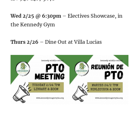
Wed 2/25 @ 6:30pm
– Electives Showcase, in
the Kennedy Gym
Thurs 2/26
– Dine Out at Villa Lucias