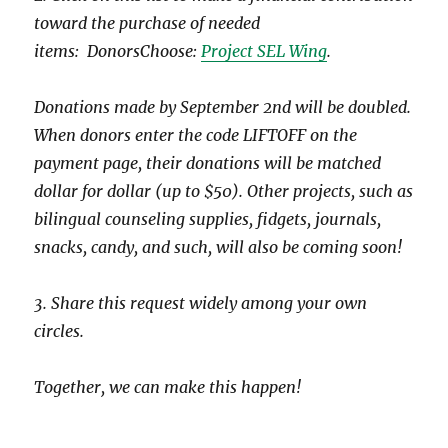
toward the purchase of needed
items: DonorsChoose:
Project SEL Wing
.
Donations made by September 2nd will be doubled.
When donors enter the code LIFTOFF on the
payment page, their donations will be matched
dollar for dollar (up to $50). Other projects, such as
bilingual counseling supplies, fidgets, journals,
snacks, candy, and such, will also be coming soon!
3. Share this request widely among your own
circles.
Together, we can make this happen!