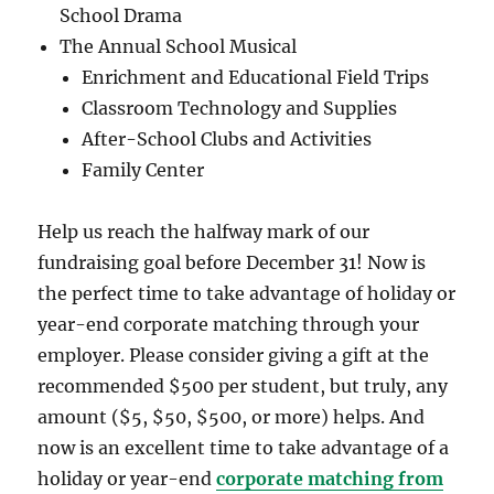
School Drama
The Annual School Musical
Enrichment and Educational Field Trips
Classroom Technology and Supplies
After-School Clubs and Activities
Family Center
Help us reach the halfway mark of our
fundraising goal before December 31! Now is
the perfect time to take advantage of holiday or
year-end corporate matching through your
employer. Please consider giving a gift at the
recommended $500 per student, but truly, any
amount ($5, $50, $500, or more) helps. And
now is an excellent time to take advantage of a
holiday or year-end
corporate matching from