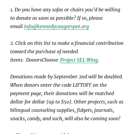
1. Do you have any sofas or chairs you’d be willing
to donate as soon as possible? If so, please
email
info@kennedycougarspot.org
2. Click on this list to make a financial contribution
toward the purchase of needed
items: DonorsChoose:
Project SEL Wing
.
Donations made by September 2nd will be doubled.
When donors enter the code LIFTOFF on the
payment page, their donations will be matched
dollar for dollar (up to $50). Other projects, such as
bilingual counseling supplies, fidgets, journals,
snacks, candy, and such, will also be coming soon!