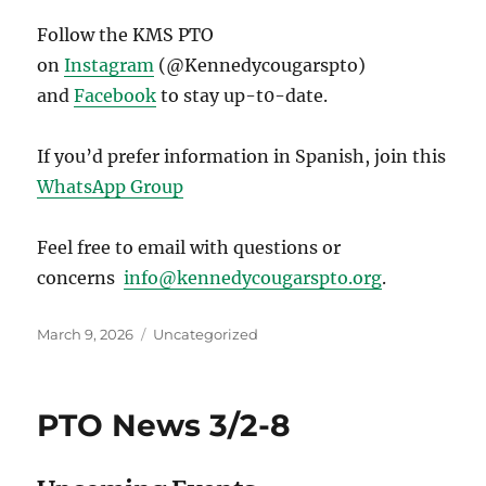
Follow the KMS PTO
on
Instagram
(@Kennedycougarspto)
and
Facebook
to stay up-t0-date.
If you’d prefer information in Spanish, join this
WhatsApp Group
Feel free to email with questions or
concerns
info@kennedycougarspto.org
.
Posted
Categories
March 9, 2026
Uncategorized
on
PTO News 3/2-8