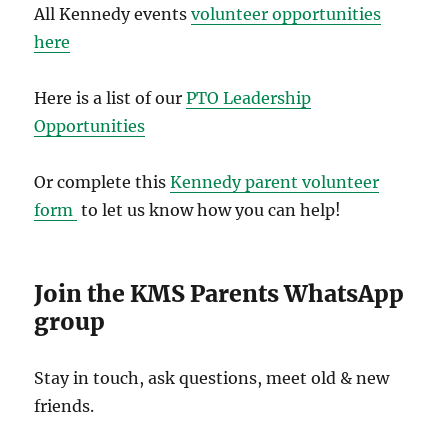
All Kennedy events
volunteer opportunities
here
Here is a list of our
PTO Leadership
Opportunities
Or complete this
Kennedy parent volunteer
form
to let us know how you can help!
Join the KMS Parents WhatsApp
group
Stay in touch, ask questions, meet old & new
friends.