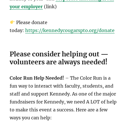
your employer
(link)
Please donate
today:
https://kennedycougarspto.org/donate
Please consider helping out —
volunteers are always needed!
Color Run Help Needed!
– The Color Run is a
fun way to interact with faculty, students, and
staff and support Kennedy. As one of the major
fundraisers for Kennedy, we need A LOT of help
to make this event a success. Here are a few
ways you can help: