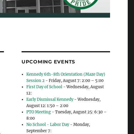
UPCOMING EVENTS
Kennedy 6th-8th Orientation (Maze Day)
Session 2
- Friday, August 7: 2:00 – 5:00
First Day of School
- Wednesday, August
12:
Early Dismissal Kennedy
- Wednesday,
August 12: 1:50 – 2:00
PTO Meeting
- Tuesday, August 25: 6:30 –
8:00
No School - Labor Day
- Monday,
September 7: