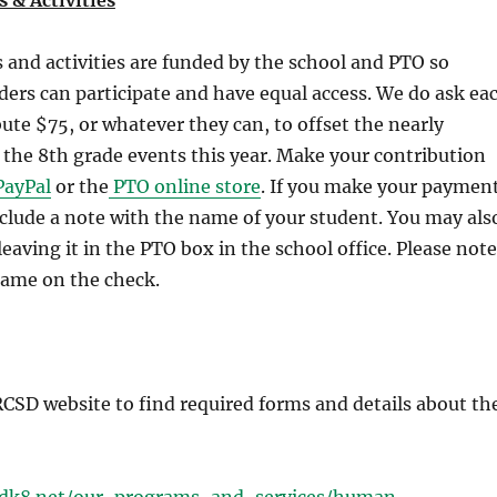
 & Activities
 and activities are funded by the school and PTO so
ders can participate and have equal access. We do ask ea
bute $75, or whatever they can, to offset the nearly
 the 8th grade events this year. Make your contribution
ayPal
or the
PTO online store
. If you make your paymen
nclude a note with the name of your student. You may als
leaving it in the PTO box in the school office. Please note
name on the check.
 RCSD website to find required forms and details about th