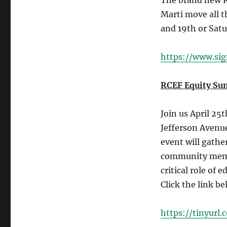
The brand new K
Marti move all t
and 19th or Satu
https://www.si
RCEF Equity Su
Join us April 25
Jefferson Avenu
event will gathe
community membe
critical role of
Click the link be
https://tinyur