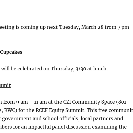
eting is coming up next Tuesday, March 28 from 7 pm 
Cupcakes
will be celebrated on Thursday, 3/30 at lunch.
mmit
th from 9 am – 11 am at the CZI Community Space (801
e, RWC) for the RCEF Equity Summit. This free communi
r government and school officials, local partners and
rs for an impactful panel discussion examining the