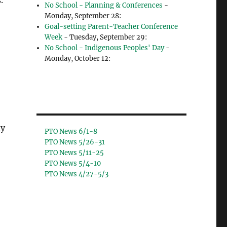
.
No School - Planning & Conferences
-
Monday, September 28:
Goal-setting Parent-Teacher Conference
Week
- Tuesday, September 29:
No School - Indigenous Peoples' Day
-
Monday, October 12:
ty
PTO News 6/1-8
PTO News 5/26-31
PTO News 5/11-25
PTO News 5/4-10
PTO News 4/27-5/3