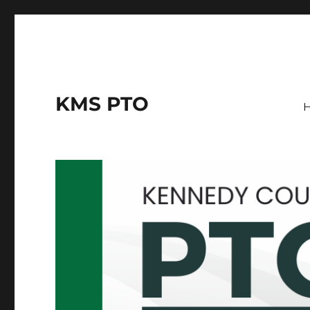
KMS PTO