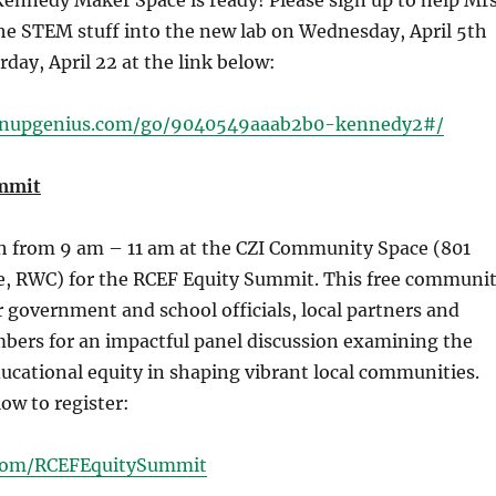
ennedy Maker Space is ready! Please sign up to help Mrs
he STEM stuff into the new lab on Wednesday, April 5th
rday, April 22 at the link below:
gnupgenius.com/go/9040549aaab2b0-kennedy2#/
mmit
th from 9 am – 11 am at the CZI Community Space (801
e, RWC) for the RCEF Equity Summit. This free communi
r government and school officials, local partners and
rs for an impactful panel discussion examining the
 educational equity in shaping vibrant local communities.
low to register:
l.com/RCEFEquitySummit