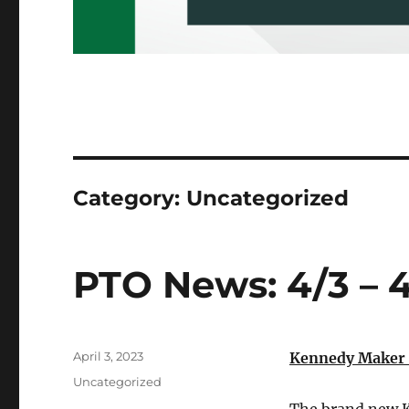
Category:
Uncategorized
PTO News: 4/3 – 
Posted
April 3, 2023
Kennedy Maker 
on
Categories
Uncategorized