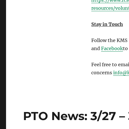
https://www.rc
resources/volun
Stay in Touch
Follow the KMS
and
Facebook
to
Feel free to ema
concerns
info@k
PTO News: 3/27 – 