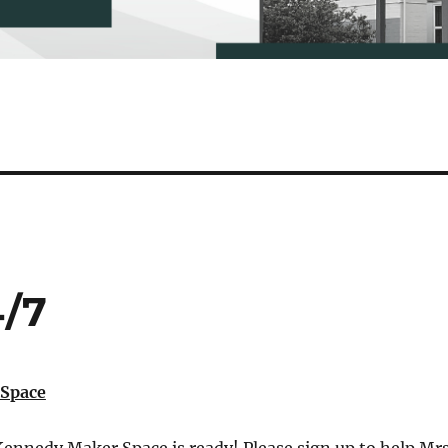
4/7
Space