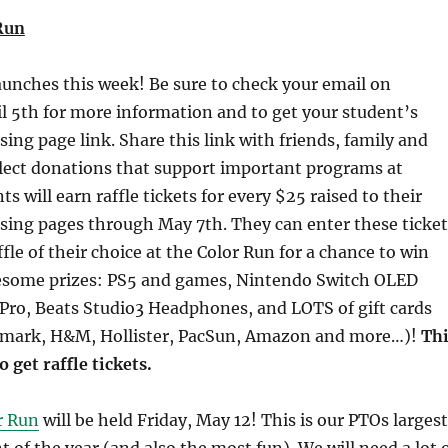
Run
aunches this week! Be sure to check your email on
l 5th for more information and to get your student’s
sing page link. Share this link with friends, family and
llect donations that support important programs at
 will earn raffle tickets for every $25 raised to their
sing pages through May 7th. They can enter these ticket
ffle of their choice at the Color Run for a chance to win
esome prizes: PS5 and games, Nintendo Switch OLED
Pro, Beats Studio3 Headphones, and LOTS of gift cards
emark, H&M, Hollister, PacSun, Amazon and more…)!
Thi
o get raffle tickets.
r Run
will be held Friday, May 12! This is our PTOs largest