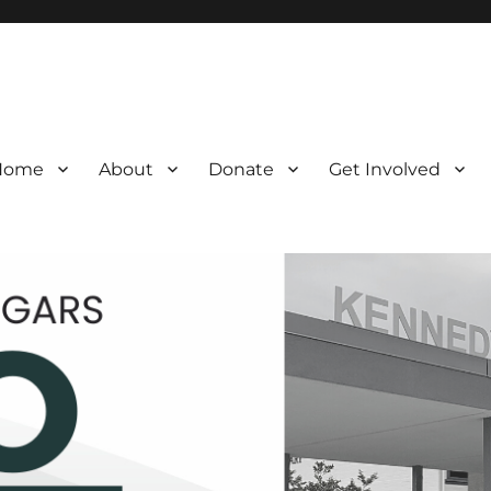
Home
About
Donate
Get Involved