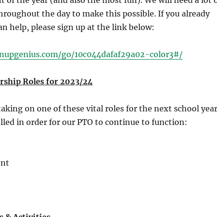
t of the year (and also the most fun). We will need a lot 
hroughout the day to make this possible. If you already
n help, please sign up at the link below:
gnupgenius.com/go/10c044dafaf29a02-color3#/
ship Roles for 2023/24
aking on one of these vital roles for the next school year
lled in order for our PTO to continue to function:
ent