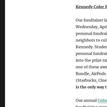
Kennedy Color 
Our fundraiser l
Wednesday, Apri
personal fundrai
neighbors to co
Kennedy. Students
personal fundrai
into the prize ra
one of these aw
Bundle, AirPods 
(Starbucks, Cin
is the only way t
Our annual
Colo