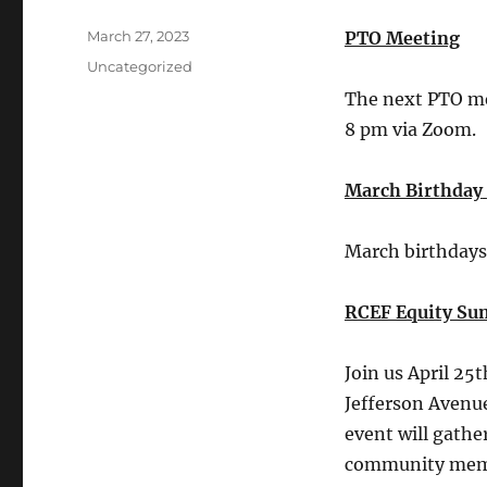
Posted
March 27, 2023
PTO Meeting
on
Categories
Uncategorized
The next PTO me
8 pm via Zoom.
March Birthday
March birthdays 
RCEF Equity Su
Join us April 25
Jefferson Avenu
event will gathe
community membe