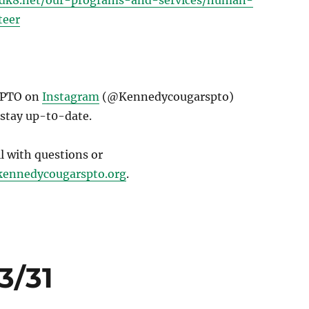
sdk8.net/our-programs-and-services/human-
teer
 PTO on
Instagram
(@Kennedycougarspto)
 stay up-t0-date.
il with questions or
ennedycougarspto.org
.
3/31