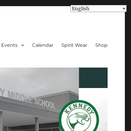
Events
Calendar
Spirit Wear
Shop