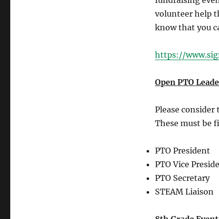
fundraising even
volunteer help t
know that you ca
https://www.si
Open PTO Leader
Please consider t
These must be fi
PTO President
PTO Vice Presid
PTO Secretary
STEAM Liaison