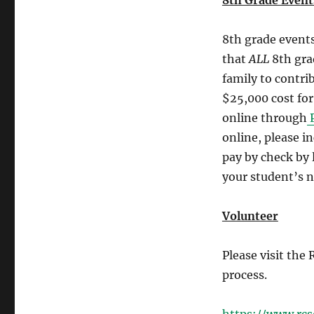
8th Grade Events
8th grade events
that
ALL
8th gra
family to contri
$25,000 cost for
online through
P
online, please i
pay by check by 
your student’s 
Volunteer
Please visit the
process.